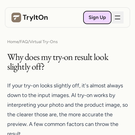
Sign Up
Home
/
FAQ
/
Virtual Try-Ons
Why does my try-on result look
slightly off?
If your try-on looks slightly off, it's almost always
down to the input images. AI try-on works by
interpreting your photo and the product image, so
the clearer those are, the more accurate the
preview. A few common factors can throw the
result.