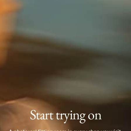
Start trying on