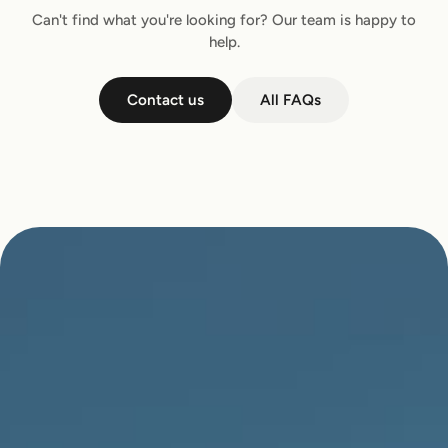
Can't find what you're looking for? Our team is happy to
help.
Contact us
All FAQs