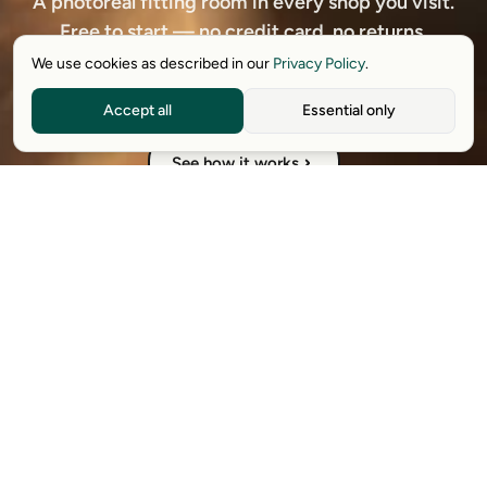
A photoreal fitting room in every shop you visit.
Free to start — no credit card, no returns.
We use cookies as described in our
Privacy Policy
.
Download free extension
Accept all
Essential only
See how it works
Available on Chrome, Edge, Windows, iPhone, and Android.
Try it for free. No card required.