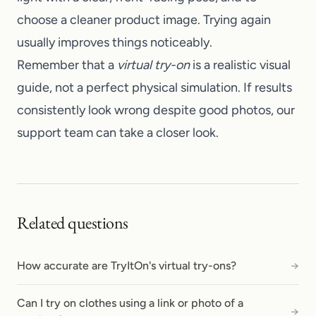
choose a cleaner product image. Trying again
usually improves things noticeably.
Remember that a
virtual try-on
is a realistic visual
guide, not a perfect physical simulation. If results
consistently look wrong despite good photos, our
support team
can take a closer look.
Related questions
How accurate are TryItOn's virtual try-ons?
→
Can I try on clothes using a link or photo of a
→