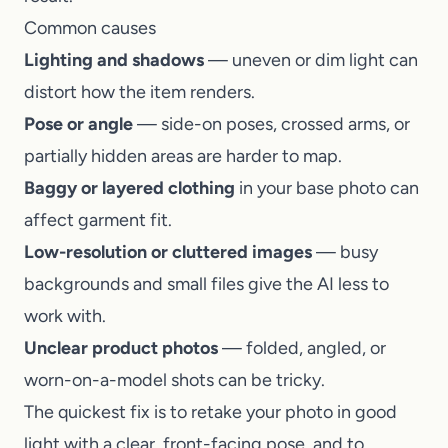
Common causes
Lighting and shadows
— uneven or dim light can
distort how the item renders.
Pose or angle
— side-on poses, crossed arms, or
partially hidden areas are harder to map.
Baggy or layered clothing
in your base photo can
affect garment fit.
Low-resolution or cluttered images
— busy
backgrounds and small files give the AI less to
work with.
Unclear product photos
— folded, angled, or
worn-on-a-model shots can be tricky.
The quickest fix is to retake your photo in good
light with a clear, front-facing pose, and to