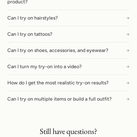
product?
Can I try on hairstyles?
→
Can I try on tattoos?
→
Can I try on shoes, accessories, and eyewear?
→
Can I turn my try-on into a video?
→
How do I get the most realistic try-on results?
→
Can I try on multiple items or build a full outfit?
→
Still have questions?