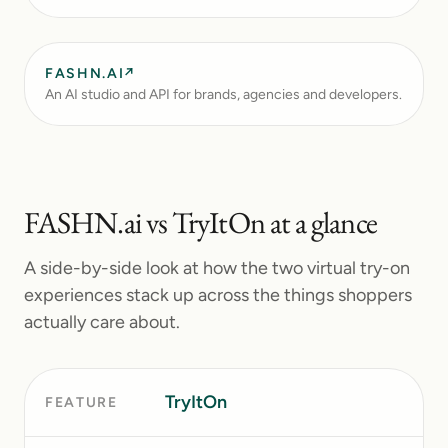
FASHN.AI
↗
An AI studio and API for brands, agencies and developers.
FASHN.ai
vs TryItOn at a glance
A side-by-side look at how the two virtual try-on
experiences stack up across the things shoppers
actually care about.
TryItOn
F
FEATURE