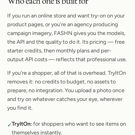
Who each one is built for
If you run an online store and want try-on on your
product pages, or you're an agency producing
campaign imagery, FASHN gives you the models,
the API and the quality to do it. Its pricing — free
starter credits, then monthly plans and per-
output API costs — reflects that professional use.
If you're a shopper, all of that is overhead. TryItOn
removes it: no credits to budget, no assets to
prepare, no integration. You upload a photo once
and try on whatever catches your eye, wherever
you find it.
TryItOn
:
for shoppers who want to see items on
✓
themselves instantly.