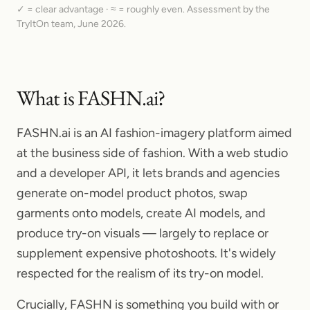
✓ = clear advantage · ≈ = roughly even. Assessment by the
TryItOn team,
June 2026.
What is FASHN.ai?
FASHN.ai is an AI fashion-imagery platform aimed
at the business side of fashion. With a web studio
and a developer API, it lets brands and agencies
generate on-model product photos, swap
garments onto models, create AI models, and
produce try-on visuals — largely to replace or
supplement expensive photoshoots. It's widely
respected for the realism of its try-on model.
Crucially, FASHN is something you build with or