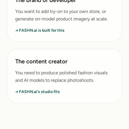
The brand or developer
You want to add try-on to your own store, or
generate on-model product imagery at scale.
→ FASHN.ai is built for this
The content creator
You need to produce polished fashion visuals
and AI models to replace photoshoots.
→ FASHN.ai's studio fits