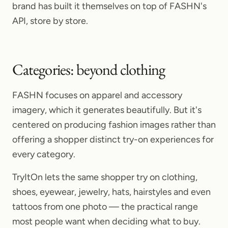
brand has built it themselves on top of FASHN's
API, store by store.
Categories: beyond clothing
FASHN focuses on apparel and accessory
imagery, which it generates beautifully. But it's
centered on producing fashion images rather than
offering a shopper distinct try-on experiences for
every category.
TryItOn lets the same shopper try on clothing,
shoes, eyewear, jewelry, hats, hairstyles and even
tattoos from one photo — the practical range
most people want when deciding what to buy.