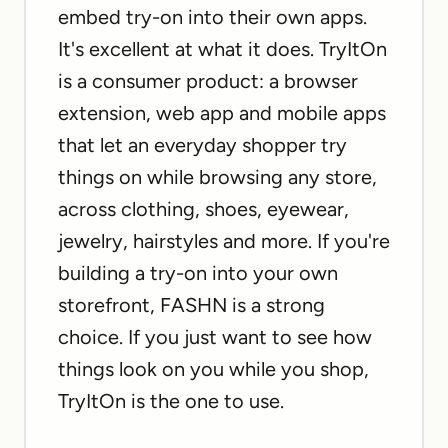
embed try-on into their own apps.
It's excellent at what it does. TryItOn
is a consumer product: a browser
extension, web app and mobile apps
that let an everyday shopper try
things on while browsing any store,
across clothing, shoes, eyewear,
jewelry, hairstyles and more. If you're
building a try-on into your own
storefront, FASHN is a strong
choice. If you just want to see how
things look on you while you shop,
TryItOn is the one to use.