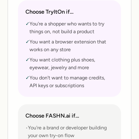
Choose TryItOn if…
✓
You're a shopper who wants to try
things on, not build a product
✓
You want a browser extension that
works on any store
✓
You want clothing plus shoes,
eyewear, jewelry and more
✓
You don't want to manage credits,
API keys or subscriptions
Choose
FASHN.ai
if…
•
You're a brand or developer building
your own try-on flow