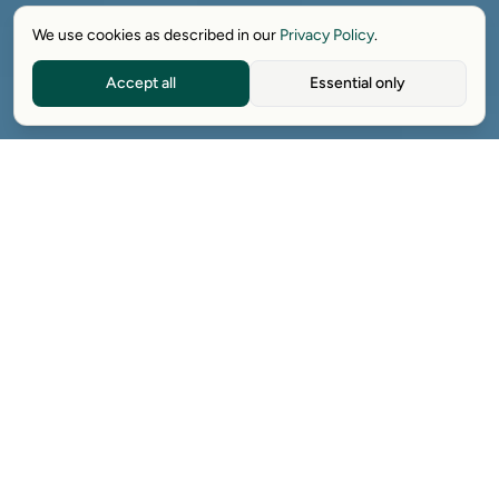
We use cookies as described in our
Privacy Policy
.
Accept all
Essential only