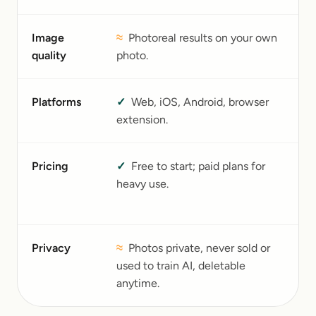
Image
≈
Photoreal results on your own
B
quality
photo.
qu
Platforms
✓
Web, iOS, Android, browser
W
extension.
A
Pricing
✓
Free to start; paid plans for
F
heavy use.
$
b
Privacy
≈
Photos private, never sold or
I
used to train AI, deletable
h
anytime.
li