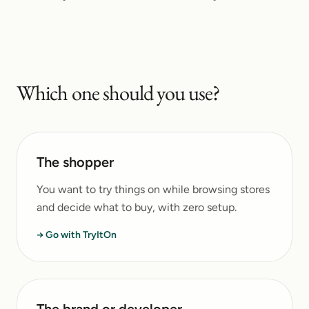
Which one should you use?
The shopper
You want to try things on while browsing stores
and decide what to buy, with zero setup.
→ Go with TryItOn