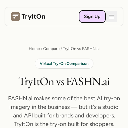
Sign Up
Home
/
Compare
/
TryItOn vs FASHN.ai
Virtual Try-On Comparison
TryItOn vs FASHN.ai
FASHN.ai makes some of the best AI try-on
imagery in the business — but it's a studio
and API built for brands and developers.
TryItOn is the try-on built for shoppers.