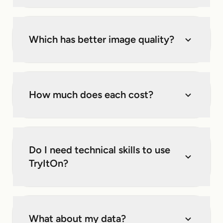
Which has better image quality?
How much does each cost?
Do I need technical skills to use
TryItOn?
What about my data?