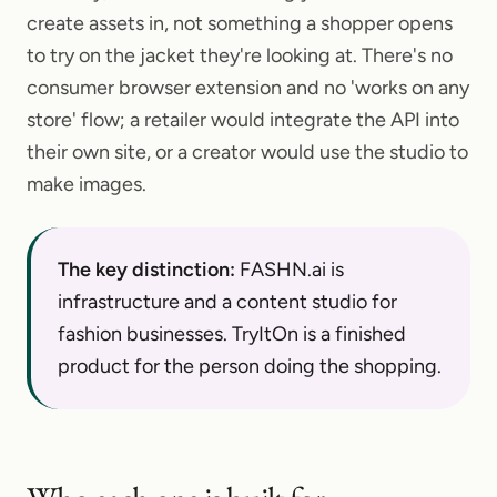
create assets in, not something a shopper opens
to try on the jacket they're looking at. There's no
consumer browser extension and no 'works on any
store' flow; a retailer would integrate the API into
their own site, or a creator would use the studio to
make images.
The key distinction:
FASHN.ai is
infrastructure and a content studio for
fashion businesses. TryItOn is a finished
product for the person doing the shopping.