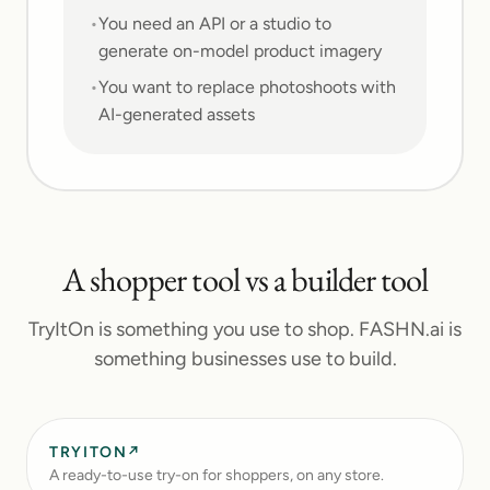
•
You need an API or a studio to
generate on-model product imagery
•
You want to replace photoshoots with
AI-generated assets
A shopper tool vs a builder tool
TryItOn is something you use to shop. FASHN.ai is
something businesses use to build.
TRYITON
↗
A ready-to-use try-on for shoppers, on any store.