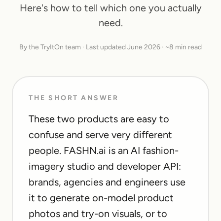
Here's how to tell which one you actually
need.
By the TryItOn team · Last updated June 2026 · ~8 min read
THE SHORT ANSWER
These two products are easy to
confuse and serve very different
people. FASHN.ai is an AI fashion-
imagery studio and developer API:
brands, agencies and engineers use
it to generate on-model product
photos and try-on visuals, or to