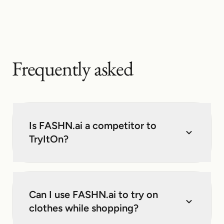
Frequently asked
Is FASHN.ai a competitor to
TryItOn?
Can I use FASHN.ai to try on
clothes while shopping?