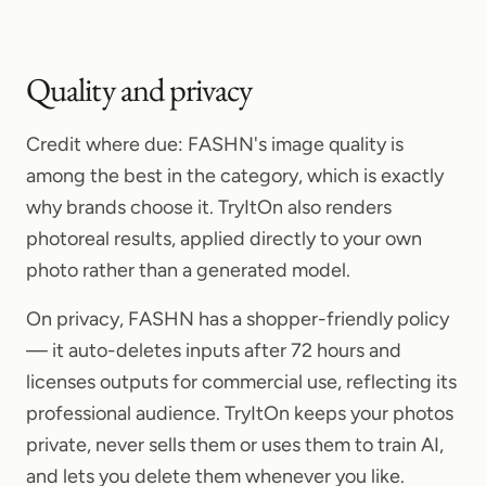
Quality and privacy
Credit where due: FASHN's image quality is
among the best in the category, which is exactly
why brands choose it. TryItOn also renders
photoreal results, applied directly to your own
photo rather than a generated model.
On privacy, FASHN has a shopper-friendly policy
— it auto-deletes inputs after 72 hours and
licenses outputs for commercial use, reflecting its
professional audience. TryItOn keeps your photos
private, never sells them or uses them to train AI,
and lets you delete them whenever you like.