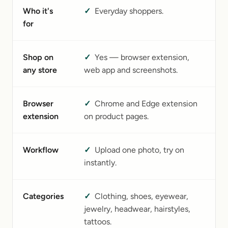
Who it's
✓
Everyday shoppers.
B
for
a
Shop on
✓
Yes — browser extension,
No
any store
web app and screenshots.
s
Browser
✓
Chrome and Edge extension
N
extension
on product pages.
Workflow
✓
Upload one photo, try on
U
instantly.
as
Categories
✓
Clothing, shoes, eyewear,
C
jewelry, headwear, hairstyles,
(
tattoos.