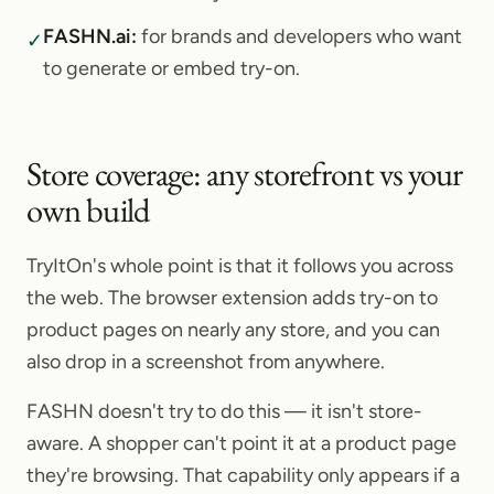
FASHN.ai
:
for brands and developers who want
✓
to generate or embed try-on.
Store coverage: any storefront vs your
own build
TryItOn's whole point is that it follows you across
the web. The browser extension adds try-on to
product pages on nearly any store, and you can
also drop in a screenshot from anywhere.
FASHN doesn't try to do this — it isn't store-
aware. A shopper can't point it at a product page
they're browsing. That capability only appears if a