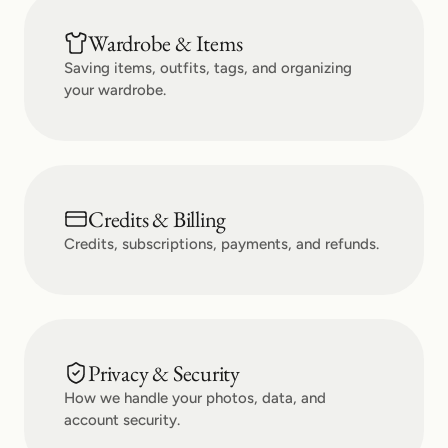
Wardrobe & Items
Saving items, outfits, tags, and organizing
your wardrobe.
Credits & Billing
Credits, subscriptions, payments, and refunds.
Privacy & Security
How we handle your photos, data, and
account security.