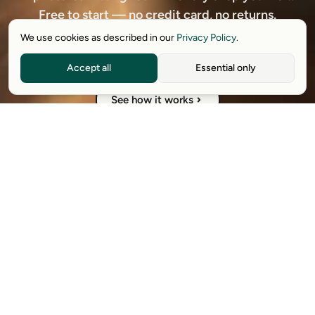
Free to start — no credit card, no returns.
We use cookies as described in our
Privacy Policy
.
Download free extension
Accept all
Essential only
See how it works
Available on Chrome, Edge, Windows, iPhone, and Android.
Try it for free. No card required.