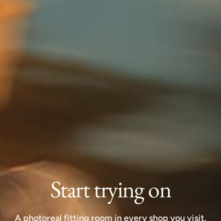
Start trying on
A photoreal fitting room in every shop you visit.