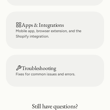
Apps & Integrations
Mobile app, browser extension, and the
Shopify integration.
Troubleshooting
Fixes for common issues and errors.
Still have questions?