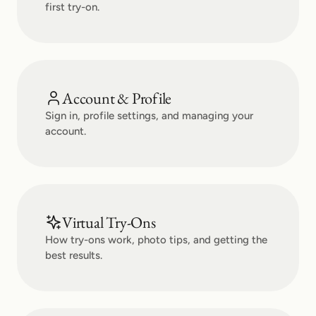
first try-on.
Account & Profile
Sign in, profile settings, and managing your
account.
Virtual Try-Ons
How try-ons work, photo tips, and getting the
best results.