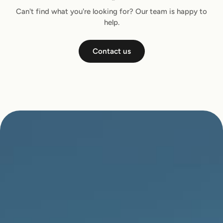
Can't find what you're looking for? Our team is happy to
help.
Contact us