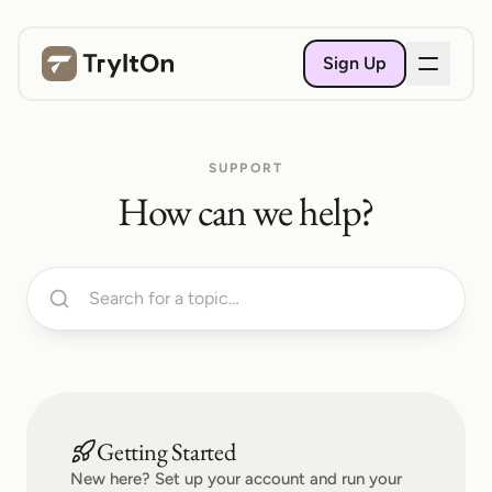
Sign Up
SUPPORT
How can we help?
Getting Started
New here? Set up your account and run your