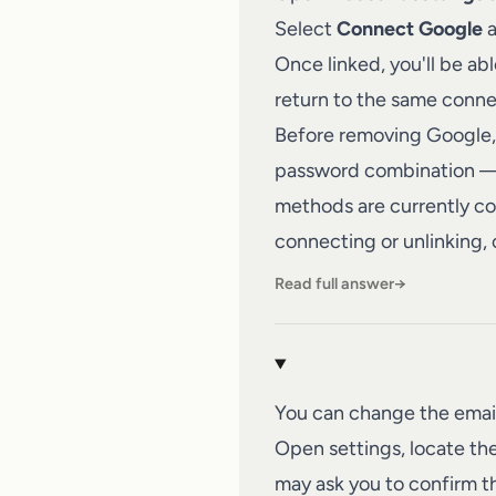
Select
Connect Google
a
Once linked, you'll be ab
return to the same conn
Before removing Google, 
password combination — s
methods are currently con
connecting or unlinking,
Read full answer
→
You can change the emai
Open settings, locate the
may ask you to confirm t