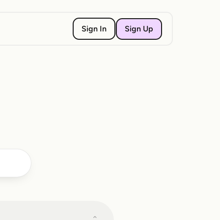
Sign Up
Sign In
⌄