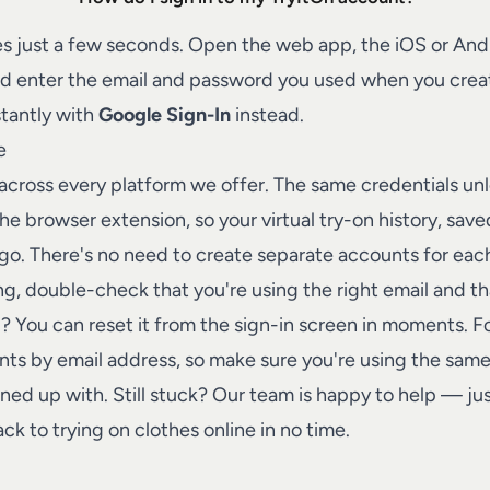
Talk to a human on our team
s just a few seconds. Open the web app, the iOS or And
nd enter the email and password you used when you creat
stantly with
Google Sign-In
instead.
e
 across every platform we offer. The same credentials un
he browser extension, so your virtual try-on history, sav
go. There's no need to create separate accounts for eac
ing, double-check that you're using the right email and th
 You can reset it from the sign-in screen in moments. Fo
unts by email address, so make sure you're using the sa
gned up with. Still stuck? Our team is happy to help — ju
ck to trying on clothes online in no time.