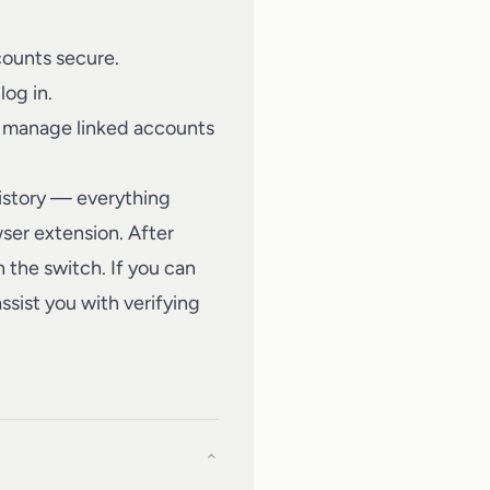
ounts secure.
log in.
n manage linked accounts
history — everything
ser extension. After
h the switch. If you can
ssist you with verifying
⌄