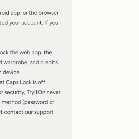
roid app, or the browser
ed your account. If you
lock the web app, the
ed wardrobe, and credits
h device.
at Caps Lock is off.
r security, TryItOn never
me method (password or
st
contact our support