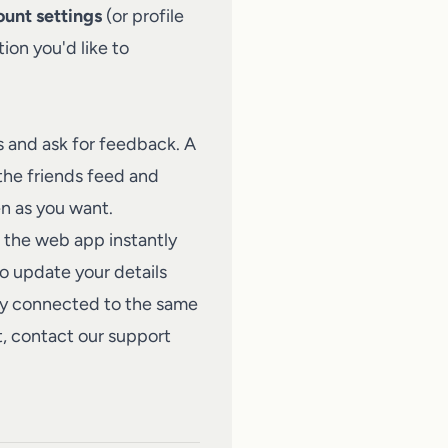
unt settings
(or profile
ion you'd like to
s and ask for feedback. A
 the friends feed and
en as you want.
 the web app instantly
o update your details
tay connected to the same
t,
contact our support