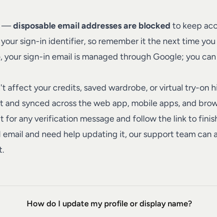
il —
disposable email addresses are blocked
to keep acc
ur sign-in identifier, so remember it the next time you 
e
, your sign-in email is managed through Google; you ca
 affect your credits, saved wardrobe, or virtual try-on 
nt and synced across the web app, mobile apps, and brow
 for any verification message and follow the link to finis
 email and need help updating it, our
support team
can a
t.
How do I update my profile or display name?