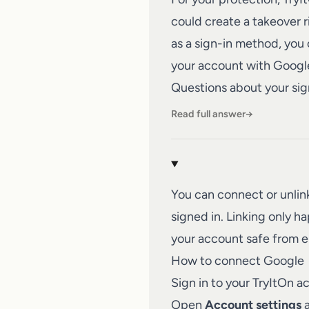
could create a takeover 
as a sign-in method, you c
your account with Google
Questions about your sig
Read full answer
→
You can connect or unli
signed in. Linking only 
your account safe from 
How to connect Google
Sign in to your TryItOn a
Open
Account settings
a