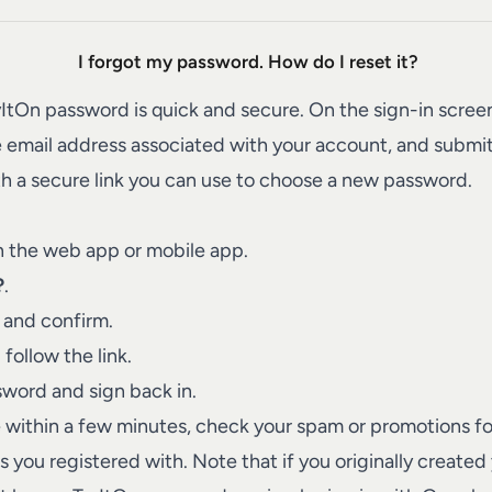
I forgot my password. How do I reset it?
yItOn password is quick and secure. On the sign-in scree
e email address associated with your account, and submit
h a secure link you can use to choose a new password.
n the web app or mobile app.
?
.
 and confirm.
follow the link.
word and sign back in.
ve within a few minutes, check your spam or promotions f
you registered with. Note that if you originally created