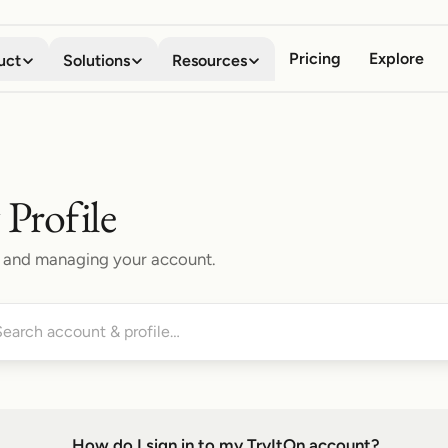
Pricing
Explore
uct
Solutions
Resources
Virtual Try-on
Digital Wardrobe
Shoppers
About
See any garment on your own
Save, organize, and compare
Stop guessing how clothes will look
Meet the team behind the company
body in seconds
every look
Profile
Business
Blog
Mobile App
Browser Extension
Boost conversion, lower returns
Stories, guides, and product news
gs, and managing your account.
Your AI fitting room in your
Try anything on, on every
pocket
storefront
Developers
API Documentation
Embed try-on with our API
Integrate try-on into your stack
Shopify App
Add try-on to your Shopify
Affiliate Program
product pages
Share TryItOn, earn on every signup
Contact Us
How do I sign in to my TryItOn account?