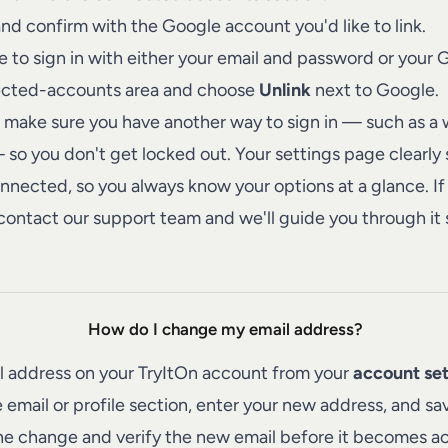
nd confirm with the Google account you'd like to link.
le to sign in with either your email and password or your 
ected-accounts area and choose
Unlink
next to Google.
make sure you have another way to sign in — such as a
o you don't get locked out. Your settings page clearly
nected, so you always know your options at a glance. If 
contact our support team
and we'll guide you through it 
How do I change my email address?
l address on your TryItOn account from your
account set
 email or profile section, enter your new address, and sav
he change and verify the new email before it becomes ac