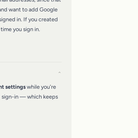
 and want to add Google
signed in. If you created
time you sign in.
⌄
t settings
while you're
ng sign-in — which keeps