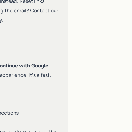
nstead. Reset links
ng the email?
Contact our
y.
⌄
ontinue with Google
,
xperience. It's a fast,
nections.
ail addresses, since that