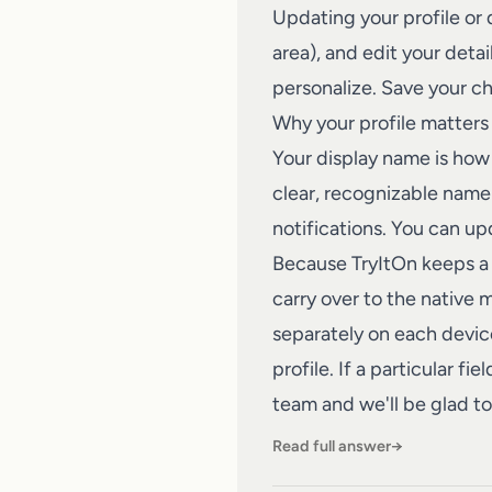
Updating your profile or
area), and edit your deta
personalize. Save your ch
Why your profile matters
Your display name is how 
clear, recognizable name 
notifications. You can upd
Because TryItOn keeps a 
carry over to the native 
separately on each device
profile. If a particular f
team
and we'll be glad to 
Read full answer
→