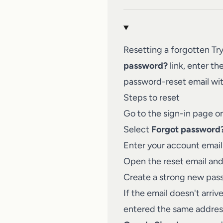
Resetting a forgotten Tr
password?
link, enter th
password-reset email wit
Steps to reset
Go to the sign-in page o
Select
Forgot password
Enter your account email
Open the reset email and 
Create a strong new pass
If the email doesn't arri
entered the same address 