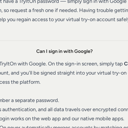
't have a TryItOn password — simply sign in with Google i
n, so request a fresh one if needed. Having trouble getti
elp you regain access to your virtual try-on account safel
Can I sign in with Google?
TryItOn
with Google. On the sign-in screen, simply tap
C
, and you'll be signed straight into your virtual try-on e
cess the platform.
ber a separate password.
authentication, and all data travels over encrypted con
ogin works on the web app and our native mobile apps.
ItOn never automatically merges accounts by matching em