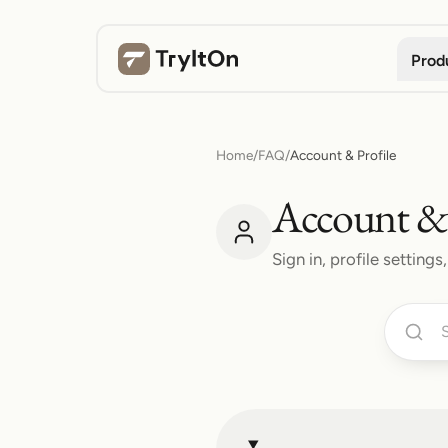
Prod
Home
/
FAQ
/
Account & Profile
Account & 
Sign in, profile settin