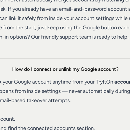
risk. If you already have an email-and-password account
an link it safely from inside your account settings while 
 from the start, just keep using the Google button each 
n-in options? Our friendly
support team
is ready to help.
How do I connect or unlink my Google account?
nk your Google account anytime from your TryItOn
accoun
happens from inside settings — never automatically duri
email-based takeover attempts.
ccount.
nd find the connected accounts section.