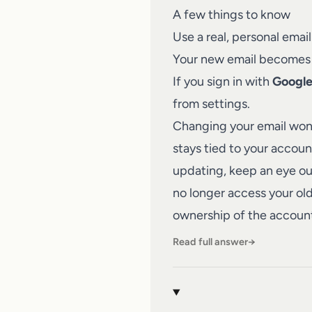
A few things to know
Use a real, personal ema
Your new email becomes yo
If you sign in with
Googl
from settings.
Changing your email won't
stays tied to your accou
updating, keep an eye out
no longer access your old
ownership of the accoun
Read full answer
→