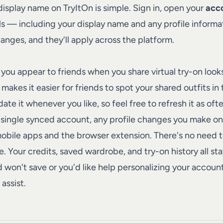
 display name on
TryItOn
is simple. Sign in, open your
acco
ils — including your display name and any profile informat
anges, and they'll apply across the platform.
you appear to friends when you share virtual try-on look
makes it easier for friends to spot your shared outfits in
ate it whenever you like, so feel free to refresh it as oft
single synced account, any profile changes you make on
mobile apps and the browser extension. There's no need t
. Your credits, saved wardrobe, and try-on history all s
ield won't save or you'd like help personalizing your accoun
assist.