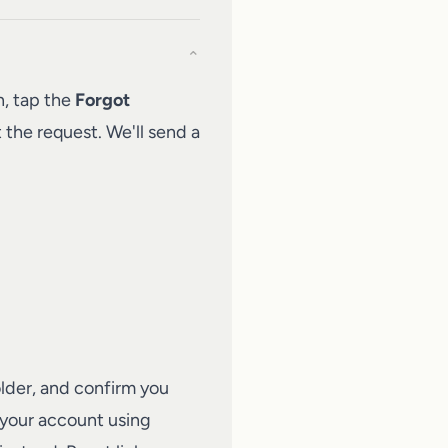
⌄
n, tap the
Forgot
 the request. We'll send a
older, and confirm you
 your account using