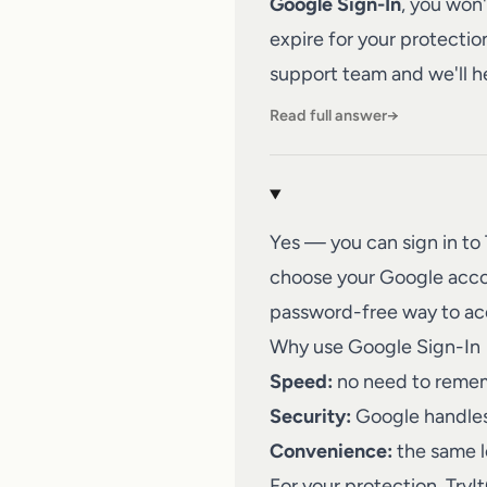
Google Sign-In
, you won
expire for your protectio
support team
and we'll h
Read full answer
→
Yes — you can sign in to
choose your Google account
password-free way to ac
Why use Google Sign-In
Speed:
no need to remem
Security:
Google handles 
Convenience:
the same l
For your protection, Try