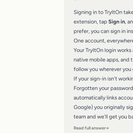
Signing in to
TryItOn
take
extension, tap
Sign in
, a
prefer, you can sign in in
One account, everywher
Your TryItOn login works
native mobile apps, and t
follow you wherever you 
If your sign-in isn't work
Forgotten your password?
automatically links acco
Google) you originally si
team
and we'll get you ba
Read full answer
→