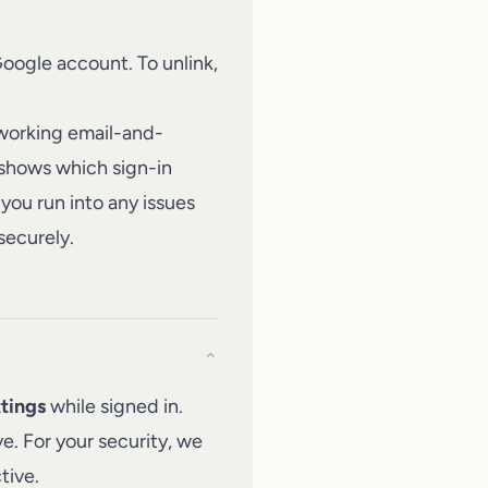
Google account. To unlink,
 working email-and-
 shows which sign-in
you run into any issues
securely.
⌄
tings
while signed in.
e. For your security, we
tive.