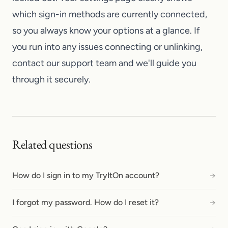
which sign-in methods are currently connected,
so you always know your options at a glance. If
you run into any issues connecting or unlinking,
contact our support team
and we'll guide you
through it securely.
Related questions
How do I sign in to my TryItOn account?
→
I forgot my password. How do I reset it?
→