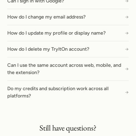
Can I sign in with Google?
→
How do I change my email address?
→
How do I update my profile or display name?
→
How do I delete my TryItOn account?
→
Can I use the same account across web, mobile, and
→
the extension?
Do my credits and subscription work across all
→
platforms?
Still have questions?