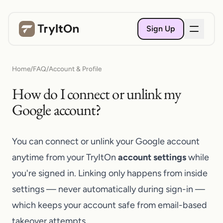
Sign Up
Home
/
FAQ
/
Account & Profile
How do I connect or unlink my
Google account?
You can connect or unlink your Google account
anytime from your TryItOn
account settings
while
you're signed in. Linking only happens from inside
settings — never automatically during sign-in —
which keeps your account safe from email-based
takeover attempts.