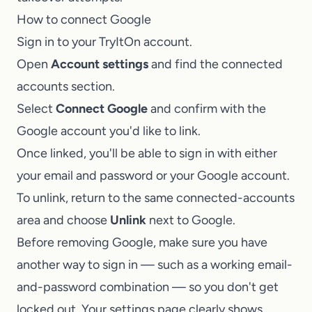
How to connect Google
Sign in to your TryItOn account.
Open
Account settings
and find the connected
accounts section.
Select
Connect Google
and confirm with the
Google account you'd like to link.
Once linked, you'll be able to sign in with either
your email and password or your Google account.
To unlink, return to the same connected-accounts
area and choose
Unlink
next to Google.
Before removing Google, make sure you have
another way to sign in — such as a working email-
and-password combination — so you don't get
locked out. Your settings page clearly shows