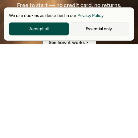
Free to start — no credit card, no returns.
We use cookies as described in our
Privacy Policy
.
Download free extension
Accept all
Essential only
See how it works
Available on Chrome, Edge, Windows, iPhone, and Android.
Try it for free. No card required.