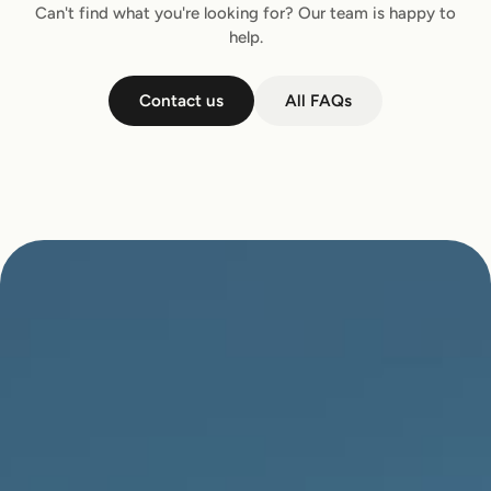
Can't find what you're looking for? Our team is happy to
help.
Contact us
All FAQs