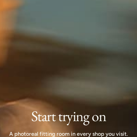
Start trying on
A photoreal fitting room in every shop you visit.