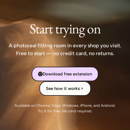
Start trying on
A photoreal fitting room in every shop you visit.
Free to start — no credit card, no returns.
Download free extension
See how it works
Available on Chrome, Edge, Windows, iPhone, and Android.
Try it for free. No card required.