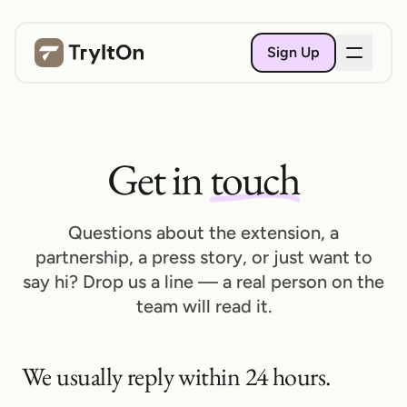
Sign Up
Get in
touch
Questions about the extension, a
partnership, a press story, or just want to
say hi? Drop us a line — a real person on the
team will read it.
We usually reply within 24 hours.