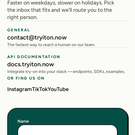
Faster on weekdays, slower on holidays. Pick
the inbox that fits and we’ll route you to the
right person.
GENERAL
contact@tryiton.now
The fastest way to reach a human on our team.
API DOCUMENTATION
docs.tryiton.now
Integrate try-on into your stack — endpoints, SDKs, examples.
OR FIND US ON
Instagram
TikTok
YouTube
Name