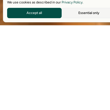
We use cookies as described in our
Privacy Policy
.
Accept all
Essential only