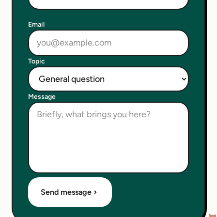
Email
Topic
Message
Send message