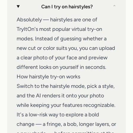
Can I try on hairstyles?
⌄
Absolutely — hairstyles are one of
TryItOn's most popular virtual try-on
modes. Instead of guessing whether a
new cut or color suits you, you can upload
a clear photo of your face and preview
different looks on yourself in seconds.
How hairstyle try-on works
Switch to the hairstyle mode, pick a style,
and the AI renders it onto your photo
while keeping your features recognizable.
It's a low-risk way to explore a bold
change — a fringe, a bob, longer layers, or