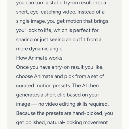
you can turn a static try-on result into a
short, eye-catching video. Instead of a
single image, you get motion that brings
your look to life, which is perfect for
sharing or just seeing an outfit from a
more dynamic angle.
How Animate works
Once you have a try-on result you like,
choose Animate and pick from a set of
curated motion presets. The AI then
generates a short clip based on your
image — no video editing skills required.
Because the presets are hand-picked, you
get polished, natural-looking movement