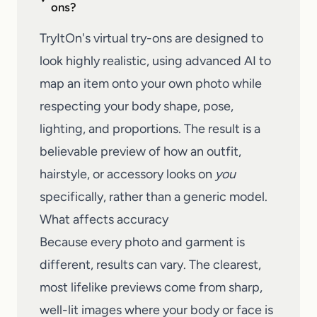
ons?
TryItOn's virtual try-ons are designed to
look highly realistic, using advanced AI to
map an item onto your own photo while
respecting your body shape, pose,
lighting, and proportions. The result is a
believable preview of how an outfit,
hairstyle, or accessory looks on
you
specifically, rather than a generic model.
What affects accuracy
Because every photo and garment is
different, results can vary. The clearest,
most lifelike previews come from sharp,
well-lit images where your body or face is