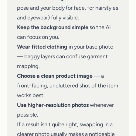
pose and your body (or face, for hairstyles
and eyewear) fully visible.
Keep the background simple
so the AI
can focus on you.
Wear fitted clothing
in your base photo
— baggy layers can confuse garment
mapping.
Choose a clean product image
— a
front-facing, uncluttered shot of the item
works best.
Use higher-resolution photos
whenever
possible.
If a result isn't quite right, swapping in a
clearer photo usually makes a noticeable