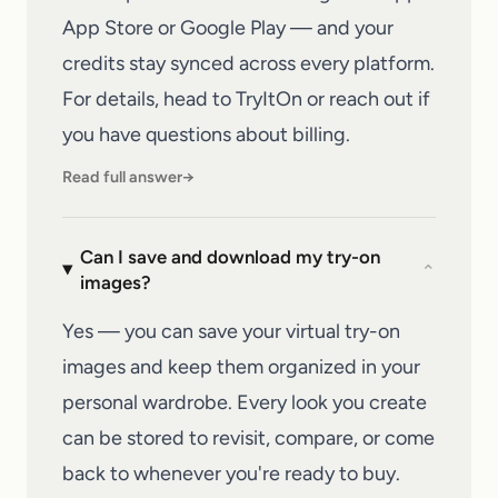
App Store or Google Play — and your
credits stay synced across every platform.
For details, head to
TryItOn
or reach out if
you have questions about billing.
Read full answer
→
Can I save and download my try-on
⌄
images?
Yes — you can save your virtual try-on
images and keep them organized in your
personal wardrobe. Every look you create
can be stored to revisit, compare, or come
back to whenever you're ready to buy.