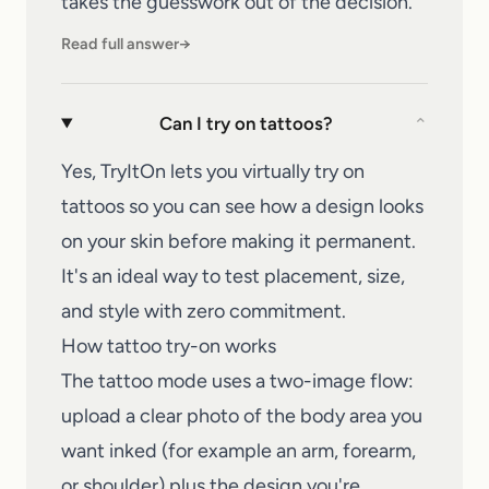
takes the guesswork out of the decision.
Read full answer
→
Can I try on tattoos?
⌄
Yes, TryItOn lets you virtually try on
tattoos so you can see how a design looks
on your skin before making it permanent.
It's an ideal way to test placement, size,
and style with zero commitment.
How tattoo try-on works
The tattoo mode uses a two-image flow:
upload a clear photo of the body area you
want inked (for example an arm, forearm,
or shoulder) plus the design you're