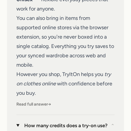
work for anyone.
You can also bring in items from
supported online stores via the browser
extension, so you're never boxed into a
single catalog. Everything you try saves to
your synced wardrobe across web and
mobile.
However you shop,
TryItOn
helps you
try
on clothes online
with confidence before
you buy.
Read full answer
→
How many credits does a try-on use?
⌄