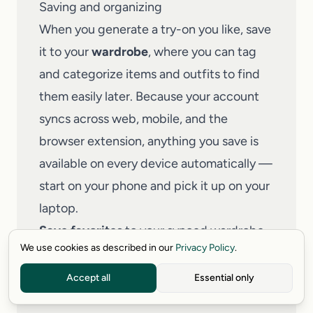
Saving and organizing
When you generate a try-on you like, save
it to your
wardrobe
, where you can tag
and categorize items and outfits to find
them easily later. Because your account
syncs across web, mobile, and the
browser extension, anything you save is
available on every device automatically —
start on your phone and pick it up on your
laptop.
Save favorites
to your synced wardrobe.
We use cookies as described in our
Privacy Policy
.
Tag and categorize
items and full outfits.
Keep your history
so past try-ons are
Accept all
Essential only
always within reach.