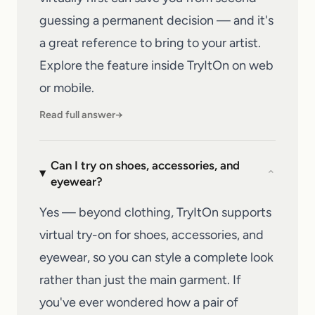
guessing a permanent decision — and it's
a great reference to bring to your artist.
Explore the feature inside
TryItOn
on web
or mobile.
Read full answer
→
Can I try on shoes, accessories, and
⌄
eyewear?
Yes — beyond clothing, TryItOn supports
virtual try-on for shoes, accessories, and
eyewear, so you can style a complete look
rather than just the main garment. If
you've ever wondered how a pair of