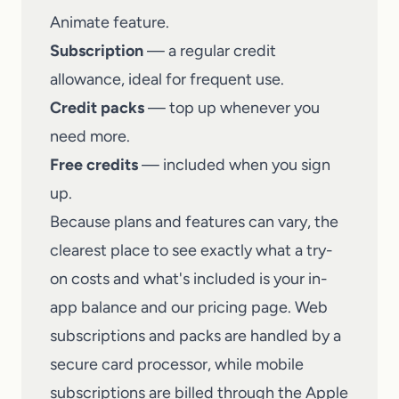
Animate feature.
Subscription
— a regular credit
allowance, ideal for frequent use.
Credit packs
— top up whenever you
need more.
Free credits
— included when you sign
up.
Because plans and features can vary, the
clearest place to see exactly what a try-
on costs and what's included is your in-
app balance and our pricing page. Web
subscriptions and packs are handled by a
secure card processor, while mobile
subscriptions are billed through the Apple