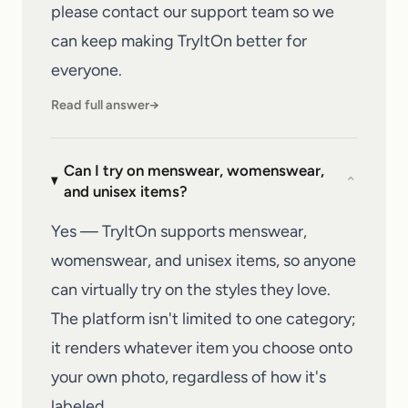
please
contact our support team
so we
can keep making
TryItOn
better for
everyone.
Read full answer
→
Can I try on menswear, womenswear,
⌄
and unisex items?
Yes — TryItOn supports menswear,
womenswear, and unisex items, so anyone
can virtually try on the styles they love.
The platform isn't limited to one category;
it renders whatever item you choose onto
your own photo, regardless of how it's
labeled.