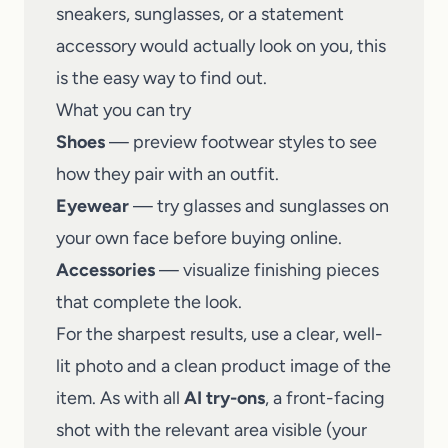
sneakers, sunglasses, or a statement
accessory would actually look on you, this
is the easy way to find out.
What you can try
Shoes
— preview footwear styles to see
how they pair with an outfit.
Eyewear
— try glasses and sunglasses on
your own face before buying online.
Accessories
— visualize finishing pieces
that complete the look.
For the sharpest results, use a clear, well-
lit photo and a clean product image of the
item. As with all
AI try-ons
, a front-facing
shot with the relevant area visible (your