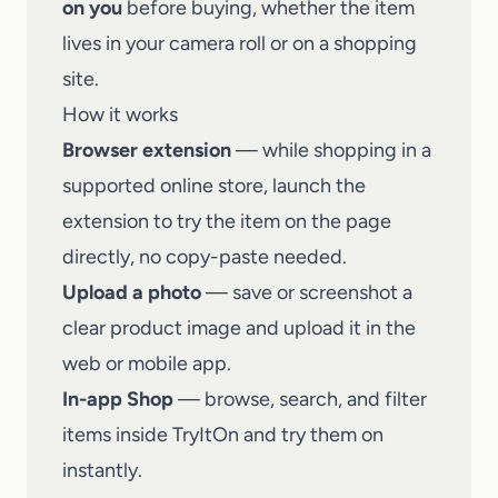
on you
before buying, whether the item
lives in your camera roll or on a shopping
site.
How it works
Browser extension
— while shopping in a
supported online store, launch the
extension to try the item on the page
directly, no copy-paste needed.
Upload a photo
— save or screenshot a
clear product image and upload it in the
web or mobile app.
In-app Shop
— browse, search, and filter
items inside
TryItOn
and try them on
instantly.