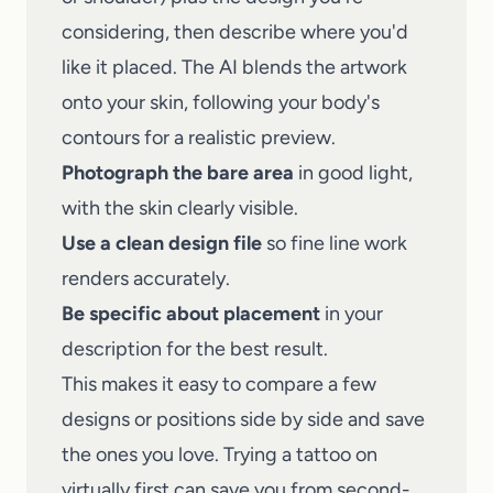
considering, then describe where you'd
like it placed. The AI blends the artwork
onto your skin, following your body's
contours for a realistic preview.
Photograph the bare area
in good light,
with the skin clearly visible.
Use a clean design file
so fine line work
renders accurately.
Be specific about placement
in your
description for the best result.
This makes it easy to compare a few
designs or positions side by side and save
the ones you love. Trying a tattoo on
virtually first can save you from second-