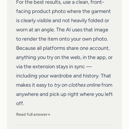
For the best results, use a clean, front-
facing product photo where the garment
is clearly visible and not heavily folded or
worn at an angle. The AI uses that image
to render the item onto your own photo.
Because all platforms share one account,
anything you try on the web, in the app, or
via the extension stays in sync —
including your wardrobe and history. That
makes it easy to
try on clothes online
from
anywhere and pick up right where you left
off.
Read full answer
→