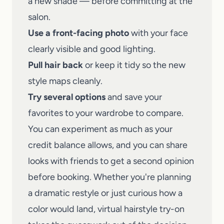
a new shade — before committing at the
salon.
Use a front-facing photo
with your face
clearly visible and good lighting.
Pull hair back
or keep it tidy so the new
style maps cleanly.
Try several options
and save your
favorites to your wardrobe to compare.
You can experiment as much as your
credit balance allows, and you can
share
looks with friends
to get a second opinion
before booking. Whether you're planning
a dramatic restyle or just curious how a
color would land, virtual hairstyle try-on