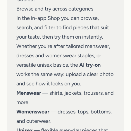
Browse and try across categories
In the in-app Shop you can browse,
search, and filter to find pieces that suit
your taste, then try them on instantly.
Whether you're after tailored menswear,
dresses and womenswear staples, or
versatile unisex basics, the
AI try-on
works the same way: upload a clear photo
and see how it looks on you.
Menswear
— shirts, jackets, trousers, and
more.
Womenswear
— dresses, tops, bottoms,
and outerwear.
Unisex
— flexible everyday pieces that