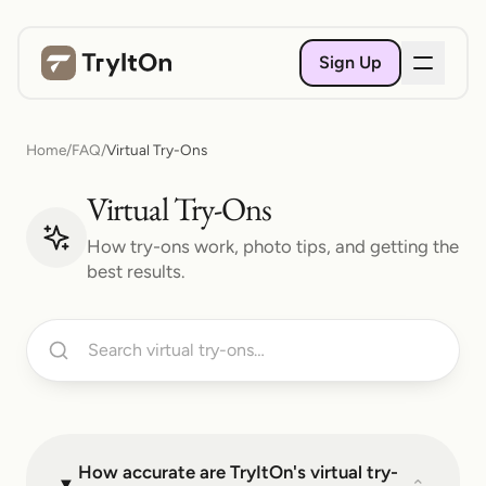
Sign Up
Home
/
FAQ
/
Virtual Try-Ons
Virtual Try-Ons
How try-ons work, photo tips, and getting the
best results.
How accurate are TryItOn's virtual try-
⌄