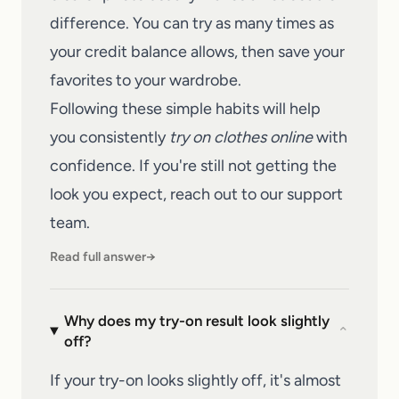
difference. You can try as many times as
your credit balance allows, then save your
favorites to your wardrobe.
Following these simple habits will help
you consistently
try on clothes online
with
confidence. If you're still not getting the
look you expect, reach out to our
support
team
.
Read full answer
→
Why does my try-on result look slightly
⌄
off?
If your try-on looks slightly off, it's almost