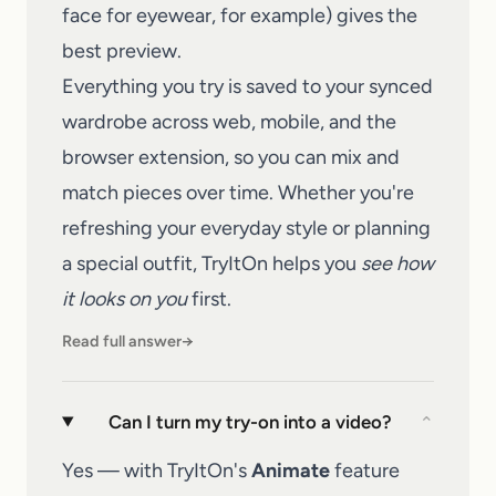
face for eyewear, for example) gives the
best preview.
Everything you try is saved to your synced
wardrobe across web, mobile, and the
browser extension, so you can mix and
match pieces over time. Whether you're
refreshing your everyday style or planning
a special outfit,
TryItOn
helps you
see how
it looks on you
first.
Read full answer
→
Can I turn my try-on into a video?
⌄
Yes — with TryItOn's
Animate
feature