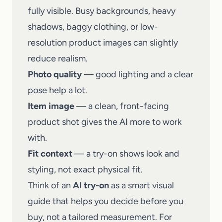
fully visible. Busy backgrounds, heavy
shadows, baggy clothing, or low-
resolution product images can slightly
reduce realism.
Photo quality
— good lighting and a clear
pose help a lot.
Item image
— a clean, front-facing
product shot gives the AI more to work
with.
Fit context
— a try-on shows look and
styling, not exact physical fit.
Think of an
AI try-on
as a smart visual
guide that helps you decide before you
buy, not a tailored measurement. For