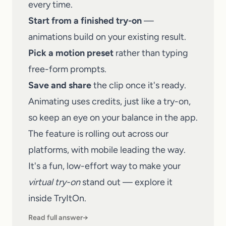
every time.
Start from a finished try-on
—
animations build on your existing result.
Pick a motion preset
rather than typing
free-form prompts.
Save and share
the clip once it's ready.
Animating uses credits, just like a try-on,
so keep an eye on your balance in the app.
The feature is rolling out across our
platforms, with mobile leading the way.
It's a fun, low-effort way to make your
virtual try-on
stand out — explore it
inside
TryItOn
.
Read full answer
→