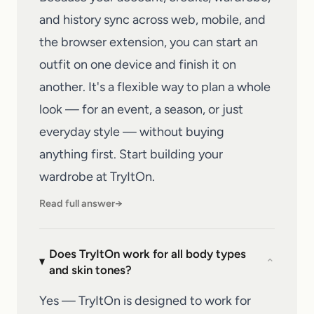
and history sync across web, mobile, and
the browser extension, you can start an
outfit on one device and finish it on
another. It's a flexible way to plan a whole
look — for an event, a season, or just
everyday style — without buying
anything first. Start building your
wardrobe at
TryItOn
.
Read full answer
→
Does TryItOn work for all body types
⌄
and skin tones?
Yes — TryItOn is designed to work for