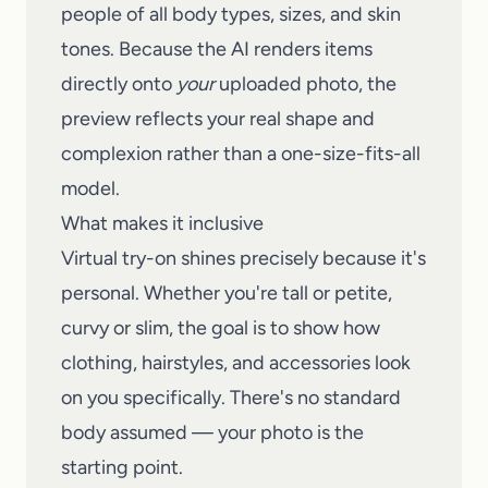
people of all body types, sizes, and skin
tones. Because the AI renders items
directly onto
your
uploaded photo, the
preview reflects your real shape and
complexion rather than a one-size-fits-all
model.
What makes it inclusive
Virtual try-on shines precisely because it's
personal. Whether you're tall or petite,
curvy or slim, the goal is to show how
clothing, hairstyles, and accessories look
on you specifically. There's no standard
body assumed — your photo is the
starting point.