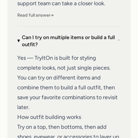
support team
can take a closer look.
Read full answer
→
Can I try on multiple items or build a full
⌄
outfit?
Yes — TryItOn is built for styling
complete looks, not just single pieces.
You can try on different items and
combine them to build a full outfit, then
save your favorite combinations to revisit
later.
How outfit building works
Try on a top, then bottoms, then add
shoes, eyewear, or accessories to layer up