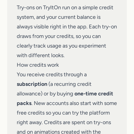
Try-ons on TryItOn run on a simple credit
system, and your current balance is
always visible right in the app. Each try-on
draws from your credits, so you can
clearly track usage as you experiment
with different looks.
How credits work
You receive credits through a
subscription
(a recurring credit
allowance) or by buying
one-time credit
packs
. New accounts also start with some
free credits so you can try the platform
right away. Credits are spent on try-ons
and on animations created with the