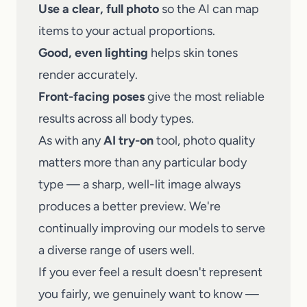
Use a clear, full photo
so the AI can map
items to your actual proportions.
Good, even lighting
helps skin tones
render accurately.
Front-facing poses
give the most reliable
results across all body types.
As with any
AI try-on
tool, photo quality
matters more than any particular body
type — a sharp, well-lit image always
produces a better preview. We're
continually improving our models to serve
a diverse range of users well.
If you ever feel a result doesn't represent
you fairly, we genuinely want to know —