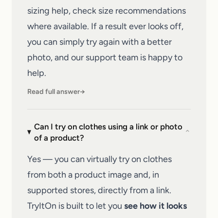
sizing help, check size recommendations
where available. If a result ever looks off,
you can simply try again with a better
photo, and our
support team
is happy to
help.
Read full answer
→
Can I try on clothes using a link or photo
⌄
of a product?
Yes — you can virtually try on clothes
from both a product image and, in
supported stores, directly from a link.
TryItOn is built to let you
see how it looks