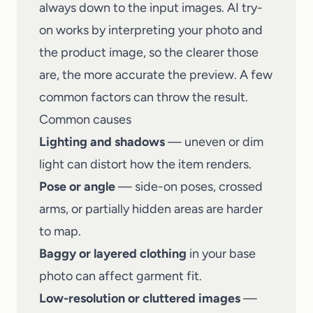
always down to the input images. AI try-
on works by interpreting your photo and
the product image, so the clearer those
are, the more accurate the preview. A few
common factors can throw the result.
Common causes
Lighting and shadows
— uneven or dim
light can distort how the item renders.
Pose or angle
— side-on poses, crossed
arms, or partially hidden areas are harder
to map.
Baggy or layered clothing
in your base
photo can affect garment fit.
Low-resolution or cluttered images
—