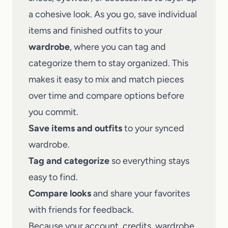
a cohesive look. As you go, save individual
items and finished outfits to your
wardrobe
, where you can tag and
categorize them to stay organized. This
makes it easy to mix and match pieces
over time and compare options before
you commit.
Save items and outfits
to your synced
wardrobe.
Tag and categorize
so everything stays
easy to find.
Compare looks
and share your favorites
with friends for feedback.
Because your account, credits, wardrobe,