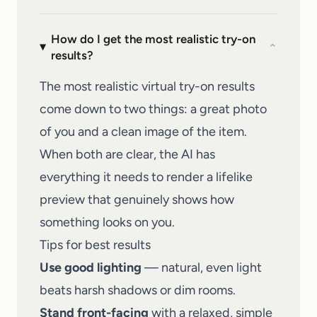
How do I get the most realistic try-on
⌄
results?
The most realistic virtual try-on results
come down to two things: a great photo
of you and a clean image of the item.
When both are clear, the AI has
everything it needs to render a lifelike
preview that genuinely shows how
something looks on you.
Tips for best results
Use good lighting
— natural, even light
beats harsh shadows or dim rooms.
Stand front-facing
with a relaxed, simple