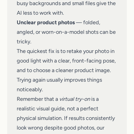
busy backgrounds and small files give the
AI less to work with.
Unclear product photos
— folded,
angled, or worn-on-a-model shots can be
tricky.
The quickest fix is to retake your photo in
good light with a clear, front-facing pose,
and to choose a cleaner product image.
Trying again usually improves things
noticeably.
Remember that a
virtual try-on
is a
realistic visual guide, not a perfect
physical simulation. If results consistently
look wrong despite good photos, our