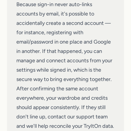
Because sign-in never auto-links
accounts by email, it's possible to
accidentally create a second account —
for instance, registering with
email/password in one place and Google
in another. If that happened, you can
manage and connect accounts from your
settings while signed in, which is the
secure way to bring everything together.
After confirming the same account
everywhere, your wardrobe and credits
should appear consistently. If they still
don't line up,
contact our support team
and we'll help reconcile your
TryItOn
data.