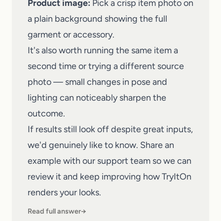
Product image:
Pick a crisp item photo on
a plain background showing the full
garment or accessory.
It's also worth running the same item a
second time or trying a different source
photo — small changes in pose and
lighting can noticeably sharpen the
outcome.
If results still look off despite great inputs,
we'd genuinely like to know. Share an
example with our
support team
so we can
review it and keep improving how
TryItOn
renders your looks.
Read full answer
→