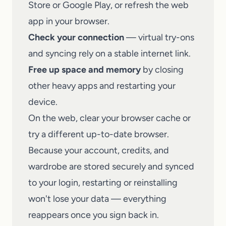
Store or Google Play, or refresh the web
app in your browser.
Check your connection
— virtual try-ons
and syncing rely on a stable internet link.
Free up space and memory
by closing
other heavy apps and restarting your
device.
On the web, clear your browser cache or
try a different up-to-date browser.
Because your account, credits, and
wardrobe are stored securely and synced
to your login, restarting or reinstalling
won't lose your data — everything
reappears once you sign back in.