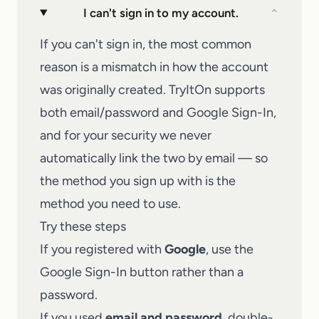
I can't sign in to my account.
⌄
If you can't sign in, the most common
reason is a mismatch in how the account
was originally created. TryItOn supports
both email/password and Google Sign-In,
and for your security we never
automatically link the two by email — so
the method you sign up with is the
method you need to use.
Try these steps
If you registered with
Google
, use the
Google Sign-In button rather than a
password.
If you used
email and password
, double-