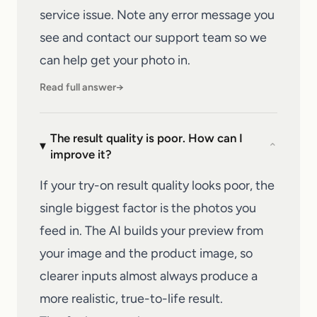
service issue. Note any error message you
see and
contact our support team
so we
can help get your photo in.
Read full answer
→
The result quality is poor. How can I
⌄
improve it?
If your try-on result quality looks poor, the
single biggest factor is the photos you
feed in. The AI builds your preview from
your image and the product image, so
clearer inputs almost always produce a
more realistic, true-to-life result.