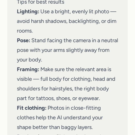
Tips for best results
Lighting:
Use a bright, evenly lit photo —
avoid harsh shadows, backlighting, or dim
rooms.
Pose:
Stand facing the camera in a neutral
pose with your arms slightly away from
your body.
Framing:
Make sure the relevant area is
visible — full body for clothing, head and
shoulders for hairstyles, the right body
part for tattoos, shoes, or eyewear.
Fit clothing:
Photos in close-fitting
clothes help the AI understand your
shape better than baggy layers.