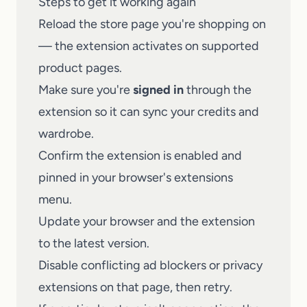
Steps to get it working again
Reload the store page you're shopping on
— the extension activates on supported
product pages.
Make sure you're
signed in
through the
extension so it can sync your credits and
wardrobe.
Confirm the extension is enabled and
pinned in your browser's extensions
menu.
Update your browser and the extension
to the latest version.
Disable conflicting ad blockers or privacy
extensions on that page, then retry.