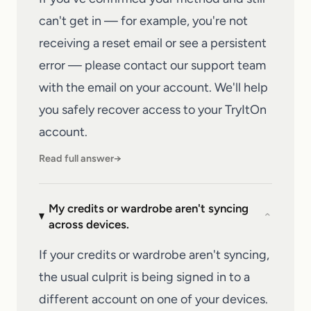
can't get in — for example, you're not
receiving a reset email or see a persistent
error — please
contact our support team
with the email on your account. We'll help
you safely recover access to your
TryItOn
account.
Read full answer
→
My credits or wardrobe aren't syncing
⌄
across devices.
If your credits or wardrobe aren't syncing,
the usual culprit is being signed in to a
different account on one of your devices.