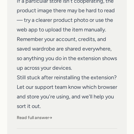
If a particular store isn't cooperating, the
product image there may be hard to read
— try a clearer product photo or use the
web app
to upload the item manually.
Remember your account, credits, and
saved wardrobe are shared everywhere,
so anything you do in the extension shows
up across your devices.
Still stuck after reinstalling the extension?
Let our
support team
know which browser
and store you're using, and we'll help you
sort it out.
Read full answer
→