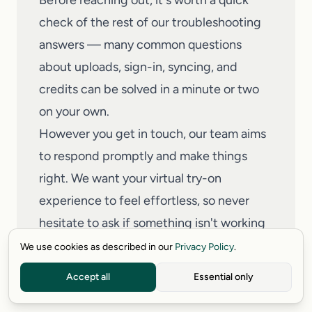
Before reaching out, it's worth a quick
check of the rest of our troubleshooting
answers — many common questions
about uploads, sign-in, syncing, and
credits can be solved in a minute or two
on your own.
However you get in touch, our team aims
to respond promptly and make things
right. We want your
virtual try-on
experience to feel effortless, so never
hesitate to ask if something isn't working
as expected.
We use cookies as described in our
Privacy Policy
.
Read full answer
→
Accept all
Essential only