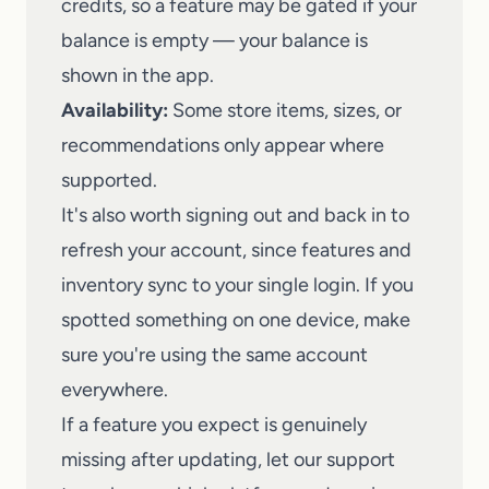
credits, so a feature may be gated if your
balance is empty — your balance is
shown in the app.
Availability:
Some store items, sizes, or
recommendations only appear where
supported.
It's also worth signing out and back in to
refresh your account, since features and
inventory sync to your single login. If you
spotted something on one device, make
sure you're using the same account
everywhere.
If a feature you expect is genuinely
missing after updating,
let our support