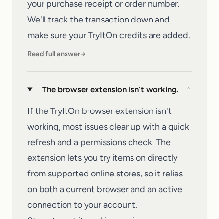
your purchase receipt or order number.
We'll track the transaction down and
make sure your
TryItOn
credits are added.
Read full answer
→
The browser extension isn't working.
⌄
If the TryItOn browser extension isn't
working, most issues clear up with a quick
refresh and a permissions check. The
extension lets you try items on directly
from supported online stores, so it relies
on both a current browser and an active
connection to your account.