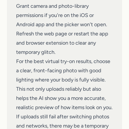
Grant camera and photo-library
permissions if you're on the iOS or
Android app and the picker won't open.
Refresh the web page or restart the app
and browser extension to clear any
temporary glitch.
For the best
virtual try-on
results, choose
a clear, front-facing photo with good
lighting where your body is fully visible.
This not only uploads reliably but also
helps the AI show you a more accurate,
realistic preview of how items look on you.
If uploads still fail after switching photos
and networks, there may be a temporary