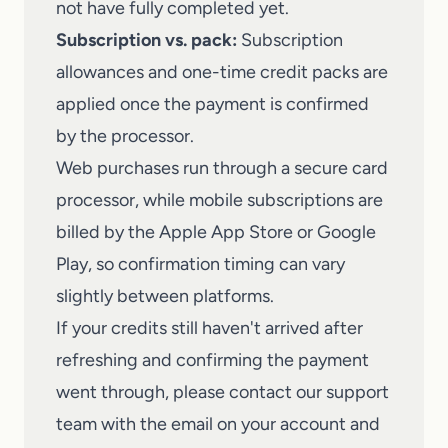
not have fully completed yet.
Subscription vs. pack:
Subscription
allowances and one-time credit packs are
applied once the payment is confirmed
by the processor.
Web purchases run through a secure card
processor, while mobile subscriptions are
billed by the Apple App Store or Google
Play, so confirmation timing can vary
slightly between platforms.
If your credits still haven't arrived after
refreshing and confirming the payment
went through, please
contact our support
team
with the email on your account and