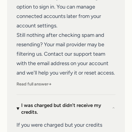
option to sign in. You can manage
connected accounts later from your
account settings.
Still nothing after checking spam and
resending? Your mail provider may be
filtering us.
Contact our support team
with the email address on your account
and we'll help you verify it or reset access.
Read full answer
→
I was charged but didn't receive my
⌄
credits.
If you were charged but your credits