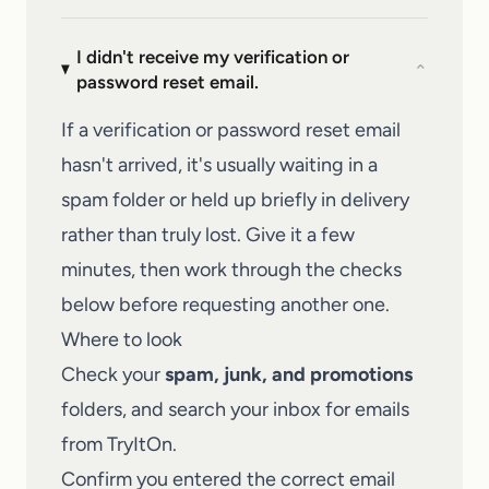
I didn't receive my verification or
⌄
password reset email.
If a verification or password reset email
hasn't arrived, it's usually waiting in a
spam folder or held up briefly in delivery
rather than truly lost. Give it a few
minutes, then work through the checks
below before requesting another one.
Where to look
Check your
spam, junk, and promotions
folders, and search your inbox for emails
from TryItOn.
Confirm you entered the correct email