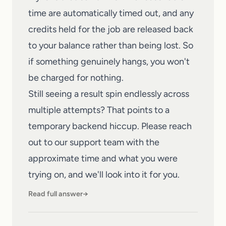
time are automatically timed out, and any
credits held for the job are released back
to your balance rather than being lost. So
if something genuinely hangs, you won't
be charged for nothing.
Still seeing a result spin endlessly across
multiple attempts? That points to a
temporary backend hiccup. Please
reach
out to our support team
with the
approximate time and what you were
trying on, and we'll look into it for you.
Read full answer
→