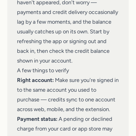
haven't appeared, don't worry —
payments and credit delivery occasionally
lag by a few moments, and the balance
usually catches up on its own. Start by
refreshing the app or signing out and
back in, then check the credit balance
shown in your account.
A few things to verify
Right account:
Make sure you're signed in
to the same account you used to
purchase — credits sync to one account
across web, mobile, and the extension.
Payment status:
A pending or declined
charge from your card or app store may