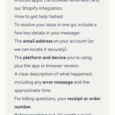
Android apps, the browser extension, and
our Shopify integration.
How to get help fastest
To resolve your issue in one go, include a
few key details in your message:
The
email address
on your account (so
we can locate it securely).
The
platform and device
you're using,
plus the app or browser version.
A clear description of what happened,
including any
error message
and the
approximate time.
For billing questions, your
receipt or order
number
.