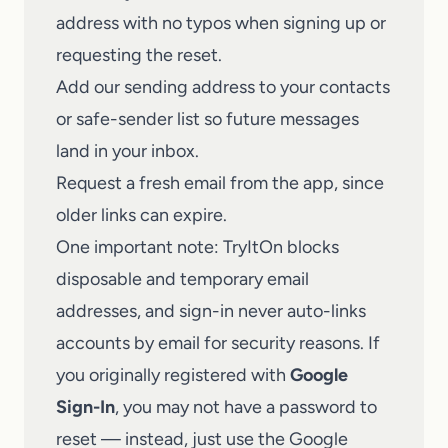
address with no typos when signing up or
requesting the reset.
Add our sending address to your contacts
or safe-sender list so future messages
land in your inbox.
Request a fresh email from the app, since
older links can expire.
One important note: TryItOn blocks
disposable and temporary email
addresses, and sign-in never auto-links
accounts by email for security reasons. If
you originally registered with
Google
Sign-In
, you may not have a password to
reset — instead, just use the Google