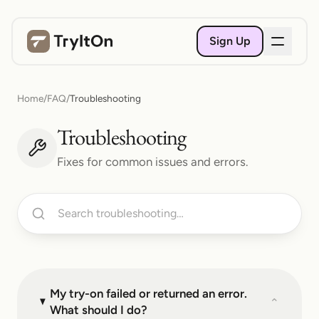
Sign Up
Home
/
FAQ
/
Troubleshooting
Troubleshooting
Fixes for common issues and errors.
My try-on failed or returned an error.
⌄
What should I do?