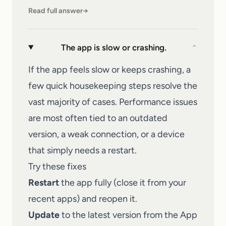
Read full answer
→
The app is slow or crashing.
⌄
If the app feels slow or keeps crashing, a
few quick housekeeping steps resolve the
vast majority of cases. Performance issues
are most often tied to an outdated
version, a weak connection, or a device
that simply needs a restart.
Try these fixes
Restart
the app fully (close it from your
recent apps) and reopen it.
Update
to the latest version from the App