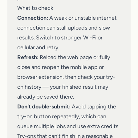
What to check
Connection:
A weak or unstable internet
connection can stall uploads and slow
results. Switch to stronger Wi-Fi or
cellular and retry.
Refresh:
Reload the web page or fully
close and reopen the mobile app or
browser extension, then check your try-
on history — your finished result may
already be saved there.
Don't double-submit:
Avoid tapping the
try-on button repeatedly, which can
queue multiple jobs and use extra credits.
Try-ons that can't finish in a reasonable