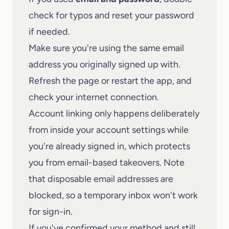
check for typos and reset your password
if needed.
Make sure you're using the same email
address you originally signed up with.
Refresh the page or restart the app, and
check your internet connection.
Account linking only happens deliberately
from inside your account settings while
you're already signed in, which protects
you from email-based takeovers. Note
that disposable email addresses are
blocked, so a temporary inbox won't work
for sign-in.
If you've confirmed your method and still