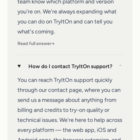
team know
which platform and version
you're on. We're always expanding what
you can do on
TryItOn
and can tell you
what's coming.
Read full answer
→
How do I contact TryItOn support?
⌄
You can reach TryItOn support quickly
through our
contact page
, where you can
send us a message about anything from
billing and credits to try-on quality or
technical issues. We're here to help across
every platform — the web app, iOS and