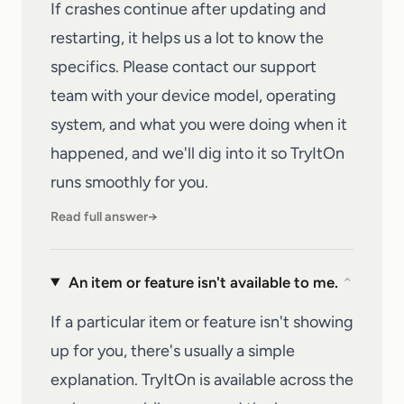
If crashes continue after updating and
restarting, it helps us a lot to know the
specifics. Please
contact our support
team
with your device model, operating
system, and what you were doing when it
happened, and we'll dig into it so
TryItOn
runs smoothly for you.
Read full answer
→
An item or feature isn't available to me.
⌄
If a particular item or feature isn't showing
up for you, there's usually a simple
explanation. TryItOn is available across the