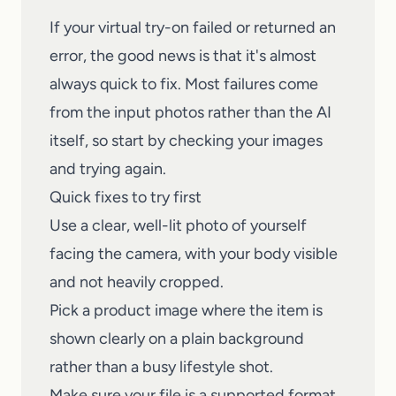
If your virtual try-on failed or returned an
error, the good news is that it's almost
always quick to fix. Most failures come
from the input photos rather than the AI
itself, so start by checking your images
and trying again.
Quick fixes to try first
Use a clear, well-lit photo of yourself
facing the camera, with your body visible
and not heavily cropped.
Pick a product image where the item is
shown clearly on a plain background
rather than a busy lifestyle shot.
Make sure your file is a supported format