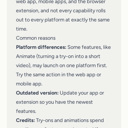
web app, mobile apps, and the browser
extension, and not every capability rolls
out to every platform at exactly the same
time.
Common reasons
Platform differences:
Some features, like
Animate (turning a try-on into a short
video), may launch on one platform first.
Try the same action in the web app or
mobile app.
Outdated version:
Update your app or
extension so you have the newest
features.
Credits:
Try-ons and animations spend