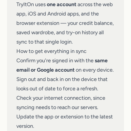
TryItOn uses
one account
across the web
app, iOS and Android apps, and the
browser extension — your credit balance,
saved wardrobe, and try-on history all
sync to that single login.
How to get everything in sync
Confirm you're signed in with the
same
email or Google account
on every device.
Sign out and back in on the device that
looks out of date to force a refresh.
Check your internet connection, since
syncing needs to reach our servers.
Update the app or extension to the latest
version.