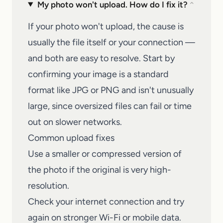
My photo won't upload. How do I fix it?
⌄
If your photo won't upload, the cause is
usually the file itself or your connection —
and both are easy to resolve. Start by
confirming your image is a standard
format like JPG or PNG and isn't unusually
large, since oversized files can fail or time
out on slower networks.
Common upload fixes
Use a smaller or compressed version of
the photo if the original is very high-
resolution.
Check your internet connection and try
again on stronger Wi-Fi or mobile data.