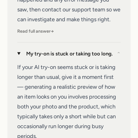
saw, then
contact our support team
so we
can investigate and make things right.
Read full answer
→
My try-on is stuck or taking too long.
⌄
If your AI try-on seems stuck or is taking
longer than usual, give it a moment first
— generating a realistic preview of how
an item looks on you involves processing
both your photo and the product, which
typically takes only a short while but can
occasionally run longer during busy
periods.