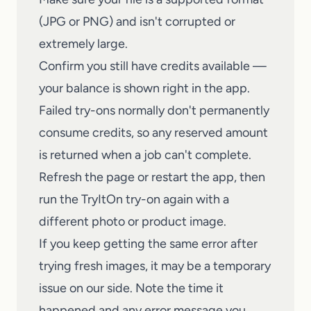
(JPG or PNG) and isn't corrupted or
extremely large.
Confirm you still have credits available —
your balance is shown right in the app.
Failed try-ons normally don't permanently
consume credits, so any reserved amount
is returned when a job can't complete.
Refresh the page or restart the app, then
run the
TryItOn
try-on again with a
different photo or product image.
If you keep getting the same error after
trying fresh images, it may be a temporary
issue on our side. Note the time it
happened and any error message you