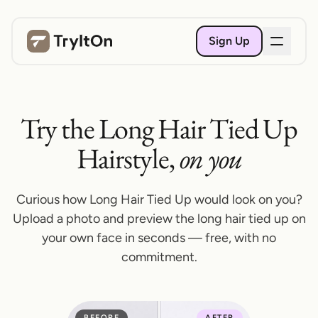
Sign Up
Try the Long Hair Tied Up
Hairstyle,
on you
Curious how Long Hair Tied Up would look on you?
Upload a photo and preview the long hair tied up on
your own face in seconds — free, with no
commitment.
BEFORE
AFTER