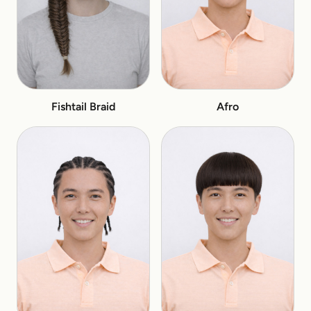
Fishtail Braid
Afro