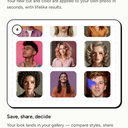
Your new cut and color are applied to your own photo in
seconds, with lifelike results.
4
Save, share, decide
Your look lands in your gallery — compare styles, share