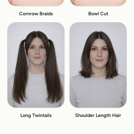
Cornrow Braids
Bowl Cut
Long Twintails
Shoulder Length Hair