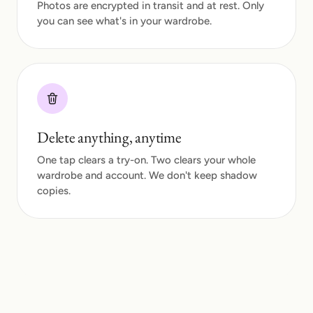
Photos are encrypted in transit and at rest. Only
you can see what's in your wardrobe.
Delete anything, anytime
One tap clears a try-on. Two clears your whole
wardrobe and account. We don't keep shadow
copies.