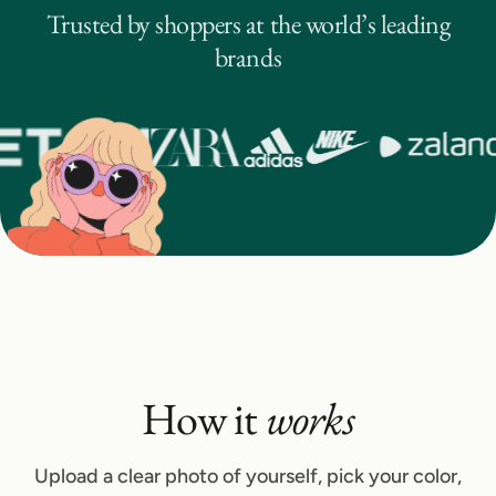
Trusted by shoppers at the world’s leading
brands
How it
works
Upload a clear photo of yourself, pick your color,