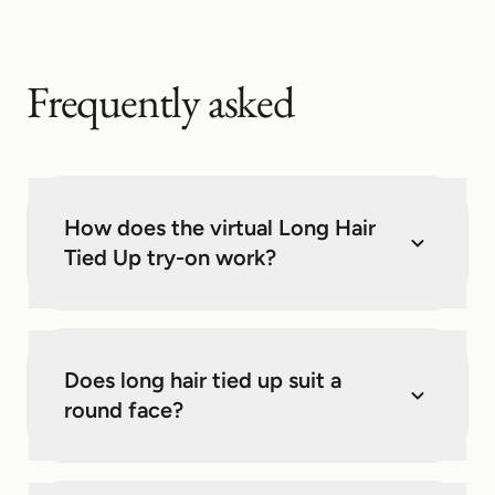
Frequently asked
How does the virtual Long Hair
Tied Up try-on work?
Does long hair tied up suit a
round face?