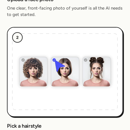
One clear, front-facing photo of yourself is all the AI needs
to get started.
2
Pick a hairstyle