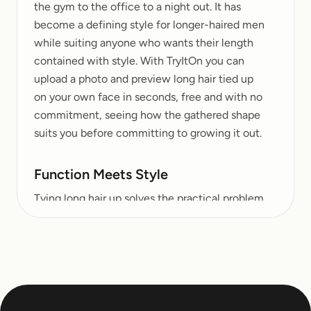
the gym to the office to a night out. It has
become a defining style for longer-haired men
while suiting anyone who wants their length
contained with style. With TryItOn you can
upload a photo and preview long hair tied up
on your own face in seconds, free and with no
commitment, seeing how the gathered shape
suits you before committing to growing it out.
Function Meets Style
Tying long hair up solves the practical problem
of keeping length under control while turning
it into a deliberate statement. A high top knot
reads bold and modern, a low tie at the nape
feels understated and classic, and a relaxed
bun lands somewhere comfortably in
between. The same head of hair offers several