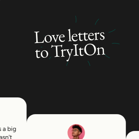
distinct looks depending on how it is gathered.
This versatility is the real draw. You can keep
hair off your face for work or training, then let
Love letters
it down for a completely different look, which
to TryItOn
makes the effort of growing it out pay off in
more ways than one.
Growing It Out and Who It Suits
This style leans toward longer-haired men but
flatters anyone with the length to gather it
cleanly. Reaching that point takes patience
through the awkward in-between stages, and
the payoff is a flexible style with real range.
Thick, straight, and wavy hair all gather neatly,
while curly hair creates a fuller, more textured
 big
knot.
't