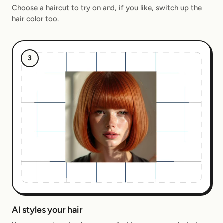
Choose a haircut to try on and, if you like, switch up the
hair color too.
3
AI styles your hair