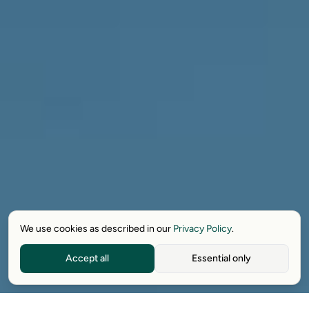
We use cookies as described in our
Privacy Policy
.
Accept all
Essential only