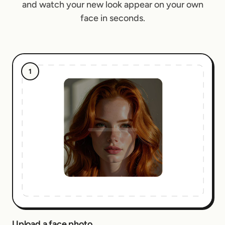
and watch your new look appear on your own
face in seconds.
1
Upload a face photo