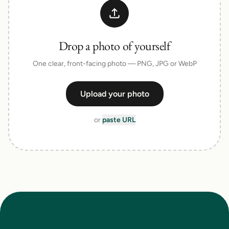
Drop a photo of yourself
One clear, front-facing photo — PNG, JPG or WebP
Upload your photo
or
paste URL