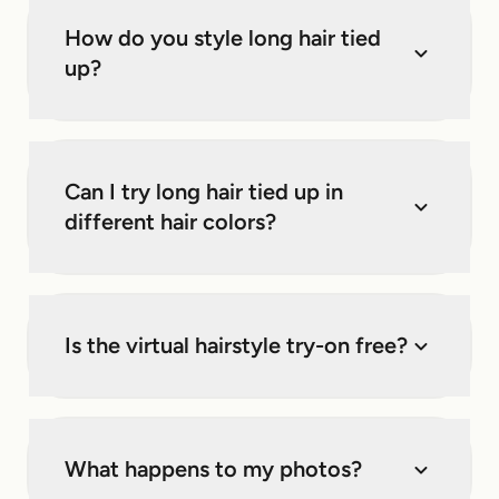
How do you style long hair tied
up?
Can I try long hair tied up in
different hair colors?
Is the virtual hairstyle try-on free?
What happens to my photos?