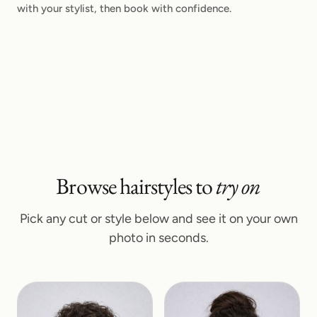
with your stylist, then book with confidence.
Browse hairstyles to
try on
Pick any cut or style below and see it on your own
photo in seconds.