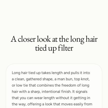
A closer look at the
long hair
tied up
filter
Long hair tied up takes length and pulls it into
a clean, gathered shape, a man bun, top knot,
or low tie that combines the freedom of long
hair with a sharp, intentional finish. It signals
that you can wear length without it getting in
the way, offering a look that moves easily from