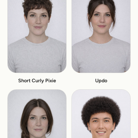
Short Curly Pixie
Updo