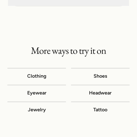
More ways to try it on
Clothing
Shoes
Eyewear
Headwear
Jewelry
Tattoo