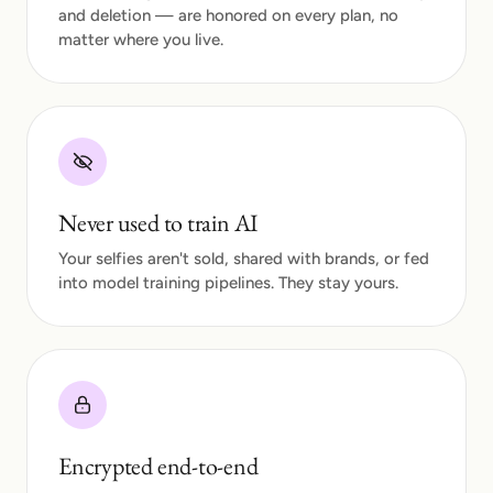
and deletion — are honored on every plan, no
matter where you live.
Never used to train AI
Your selfies aren't sold, shared with brands, or fed
into model training pipelines. They stay yours.
Encrypted end-to-end