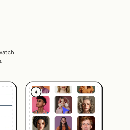
 watch
.
4