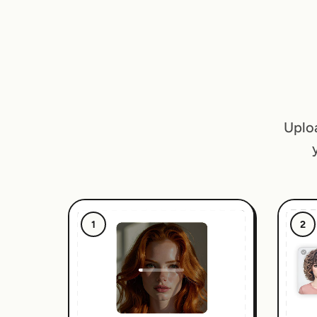
Uploa
1
2