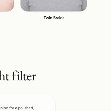
Twin Braids
ht
filter
hine for a polished,