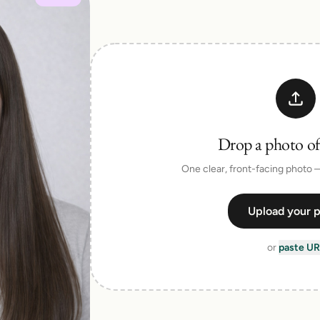
Talk to a human on our team
Drop a photo of
One clear, front-facing photo
Upload your 
or
paste UR