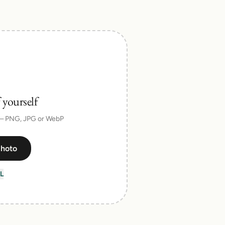
 yourself
 — PNG, JPG or WebP
photo
L