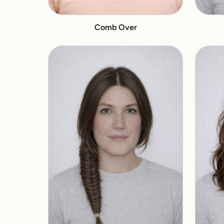
Comb Over