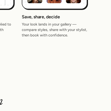
Save, share, decide
lied to
Your look lands in your gallery —
th
compare styles, share with your stylist,
then book with confidence.
n