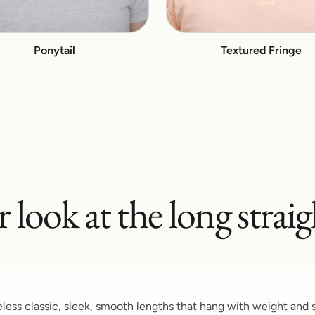
Ponytail
Textured Fringe
r look at the
long straig
meless classic, sleek, smooth lengths that hang with weight and s