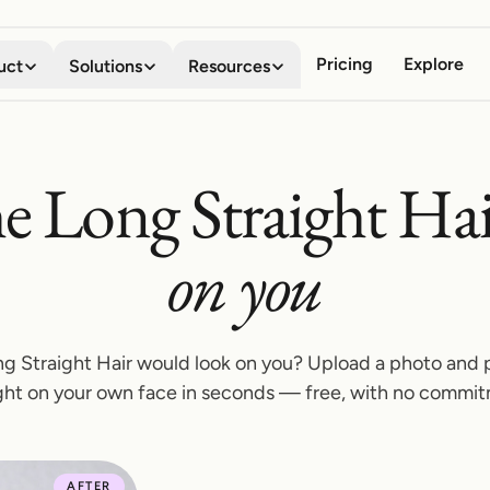
Pricing
Explore
uct
Solutions
Resources
Virtual Try-on
Digital Wardrobe
Shoppers
About
e Long Straight Hai
See any garment on your own
Save, organize, and compare
Stop guessing how clothes will look
Meet the team behind the company
body in seconds
every look
Business
Blog
on you
Mobile App
Browser Extension
Boost conversion, lower returns
Stories, guides, and product news
Your AI fitting room in your
Try anything on, on every
pocket
storefront
Developers
API Documentation
Embed try-on with our API
Integrate try-on into your stack
Shopify App
g Straight Hair would look on you? Upload a photo and 
Add try-on to your Shopify
ght on your own face in seconds — free, with no commi
Affiliate Program
product pages
Share TryItOn, earn on every signup
Contact Us
AFTER