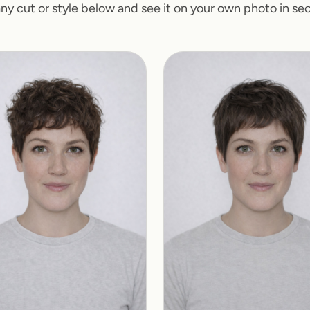
any cut or style below and see it on your own photo in se