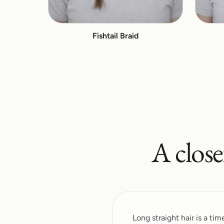
Fishtail Braid
A close
Long straight hair is a ti