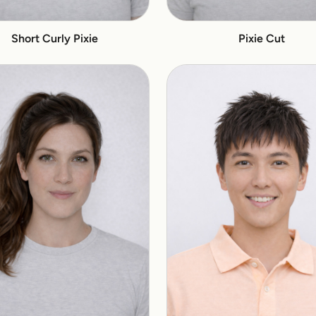
Short Curly Pixie
Pixie Cut