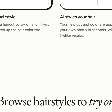
hairstyle
AI styles your hair
 haircut to try on and, if you
Your new cut and color are app
itch up the hair color too.
your own photo in seconds, wi
lifelike results.
Browse hairstyles to
try o