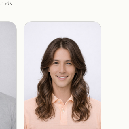
conds.