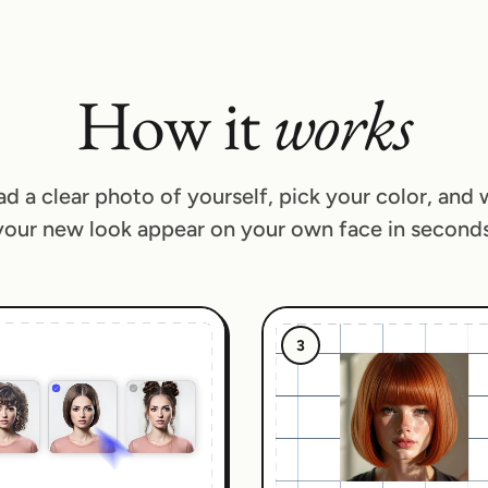
How it
works
d a clear photo of yourself, pick your color, and
your new look appear on your own face in seconds
3