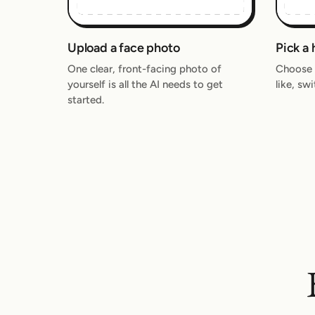
Upload a face photo
Pick a 
One clear, front-facing photo of
Choose a
yourself is all the AI needs to get
like, sw
started.