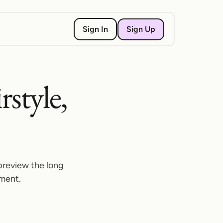
Sign Up
Sign In
rstyle,
preview the long
tment.