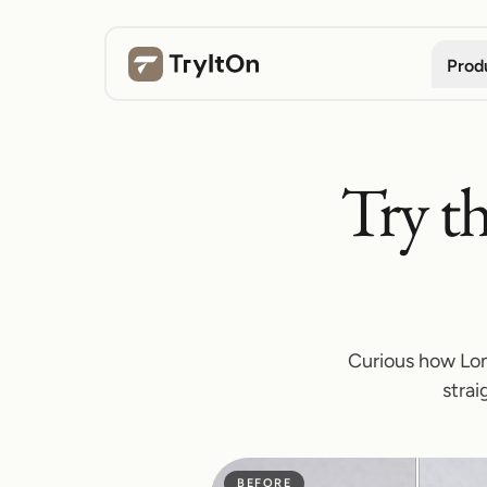
Prod
Try th
Curious how Lon
strai
BEFORE