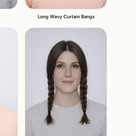
Long Wavy Curtain Bangs