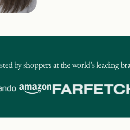
sted by shoppers at the world’s leading br