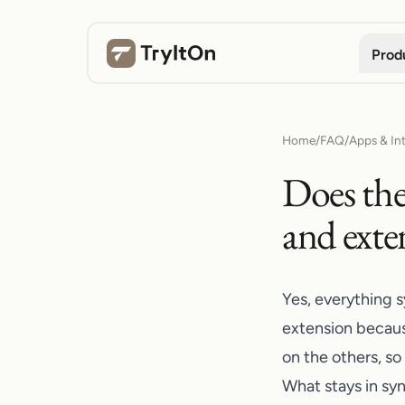
Prod
Home
/
FAQ
/
Apps & In
Does the
and exte
Yes, everything 
extension becaus
on the others, so
What stays in sy