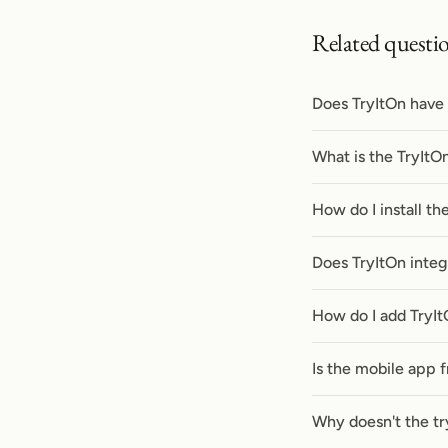
Related questi
Does TryItOn have
What is the TryItO
How do I install t
Does TryItOn integ
How do I add TryIt
Is the mobile app 
Why doesn't the tr