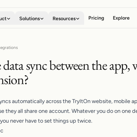
Pricing
Explore
uct
Solutions
Resources
Virtual Try-on
Digital Wardrobe
Shoppers
About
tegrations
See any garment on your own
Save, organize, and compare
Stop guessing how clothes will look
Meet the team behind the company
 data sync between the app, w
body in seconds
every look
Business
Blog
Mobile App
Browser Extension
nsion?
Boost conversion, lower returns
Stories, guides, and product news
Your AI fitting room in your
Try anything on, on every
pocket
storefront
Developers
API Documentation
Embed try-on with our API
Integrate try-on into your stack
Shopify App
syncs automatically across the TryItOn website, mobile a
Add try-on to your Shopify
Affiliate Program
e they all share one account. Whatever you do on one 
product pages
Share TryItOn, earn on every signup
 you never have to set things up twice.
nc
Contact Us