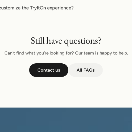
customize the TryItOn experience?
Still have questions?
Can't find what you're looking for? Our team is happy to help.
Contact us
All FAQs