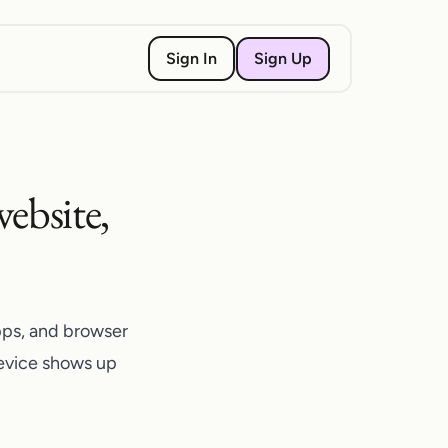
Sign Up
Sign In
ebsite,
pps, and browser
device shows up