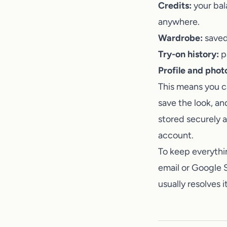
Credits:
your bal
anywhere.
Wardrobe:
saved 
Try-on history:
pa
Profile and phot
This means you ca
save the look, an
stored securely 
account.
To keep everythi
email or Google S
usually resolves 