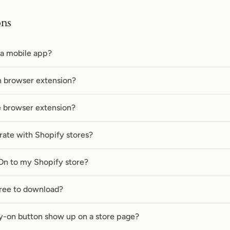
ons
 a mobile app?
n browser extension?
he browser extension?
rate with Shopify stores?
On to my Shopify store?
free to download?
y-on button show up on a store page?