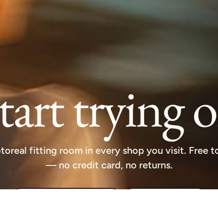
tart trying 
toreal fitting room in every shop you visit. Free to
— no credit card, no returns.
Download free extension
See how it works