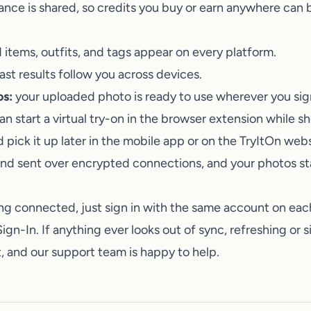
Talk to a human on our team
ance is shared, so credits you buy or earn anywhere can 
items, outfits, and tags appear on every platform.
st results follow you across devices.
os:
your uploaded photo is ready to use wherever you sign
n start a virtual try-on in the browser extension while s
d pick it up later in the mobile app or on the
TryItOn
websi
and sent over encrypted connections, and your photos sta
ng connected, just sign in with the same account on eac
ign-In. If anything ever looks out of sync, refreshing or 
it, and our support team is happy to help.