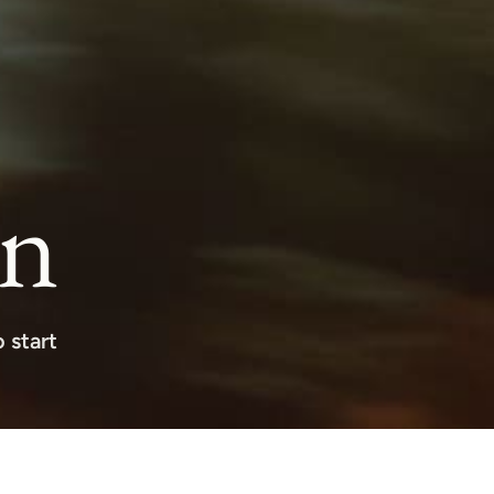
on
 start