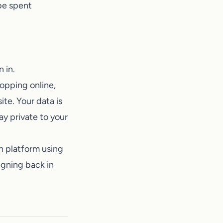
be spent
 in.
hopping online,
te. Your data is
y private to your
h platform using
signing back in