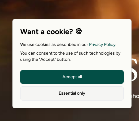
Want a cookie? 🍪
We use cookies as described in our
Privacy Policy
.
S
You can consent to the use of such technologies by
using the "Accept" button.
Accept all
Essential only
A pho