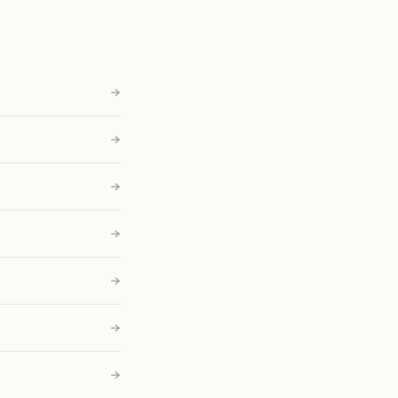
→
→
→
→
→
→
→