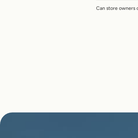
Can store owners 