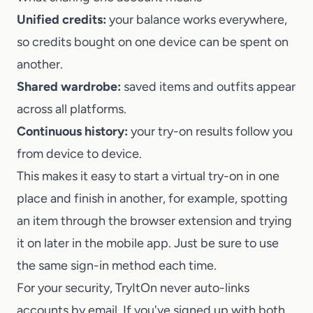
Unified credits:
your balance works everywhere,
so credits bought on one device can be spent on
another.
Shared wardrobe:
saved items and outfits appear
across all platforms.
Continuous history:
your try-on results follow you
from device to device.
This makes it easy to start a virtual try-on in one
place and finish in another, for example, spotting
an item through the browser extension and trying
it on later in the mobile app. Just be sure to use
the same sign-in method each time.
For your security,
TryItOn
never auto-links
accounts by email. If you've signed up with both