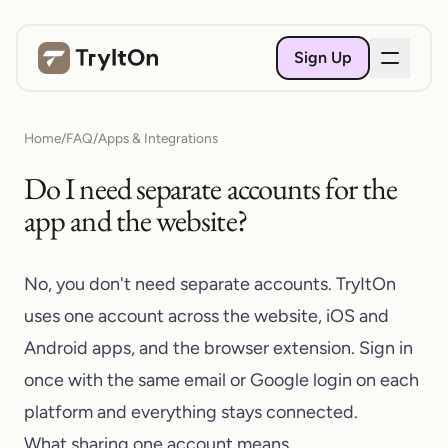
Sign Up
Home
/
FAQ
/
Apps & Integrations
Do I need separate accounts for the
app and the website?
No, you don't need separate accounts. TryItOn
uses one account across the website, iOS and
Android apps, and the browser extension. Sign in
once with the same email or Google login on each
platform and everything stays connected.
What sharing one account means