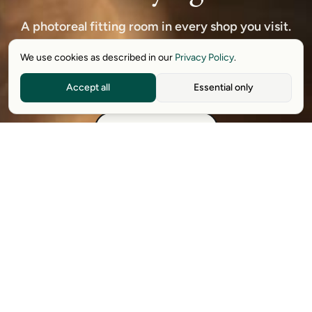
A photoreal fitting room in every shop you visit.
Free to start — no credit card, no returns.
We use cookies as described in our
Privacy Policy
.
Accept all
Essential only
Download free extension
See how it works
Available on Chrome, Edge, Windows, iPhone, and Android.
Try it for free. No card required.