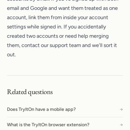
email and Google and want them treated as one
account, link them from inside your account
settings while signed in. If you accidentally
created two accounts or need help merging
them,
contact our support team
and we'll sort it
out.
Related questions
Does TryItOn have a mobile app?
→
What is the TryItOn browser extension?
→