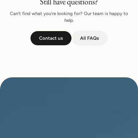
Still have questions?
Can't find what you're looking for? Our team is happy to
help.
Contact us
All FAQs