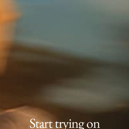
Start trying on