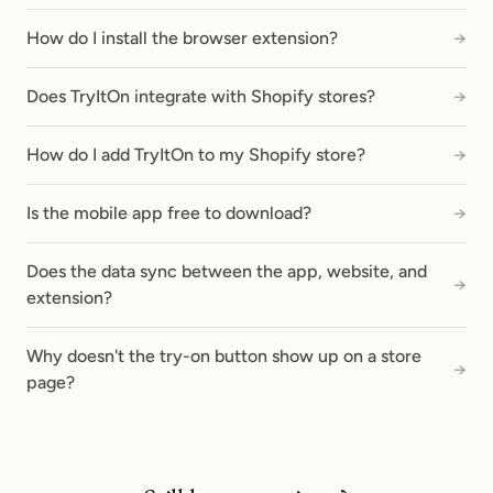
How do I install the browser extension?
→
Does TryItOn integrate with Shopify stores?
→
How do I add TryItOn to my Shopify store?
→
Is the mobile app free to download?
→
Does the data sync between the app, website, and
→
extension?
Why doesn't the try-on button show up on a store
→
page?