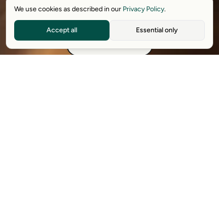
We use cookies as described in our
Privacy Policy
.
Download free extension
Accept all
Essential only
See how it works
Available on Chrome, Edge, Windows, iPhone, and Android.
Try it for free. No card required.