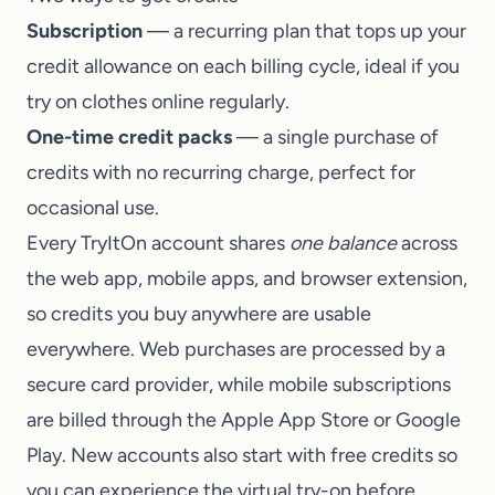
Subscription
— a recurring plan that tops up your
credit allowance on each billing cycle, ideal if you
try on clothes online regularly.
One-time credit packs
— a single purchase of
credits with no recurring charge, perfect for
occasional use.
Every TryItOn account shares
one balance
across
the web app, mobile apps, and browser extension,
so credits you buy anywhere are usable
everywhere. Web purchases are processed by a
secure card provider, while mobile subscriptions
are billed through the Apple App Store or Google
Play. New accounts also start with free credits so
you can experience the virtual try-on before