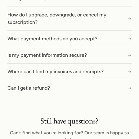
How do I upgrade, downgrade, or cancel my
→
subscription?
What payment methods do you accept?
→
Is my payment information secure?
→
Where can I find my invoices and receipts?
→
Can I get a refund?
→
Still have questions?
Can't find what you're looking for? Our team is happy to