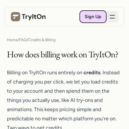
Sign Up
Home
/
FAQ
/
Credits & Billing
How does billing work on TryItOn?
Billing on
TryItOn
runs entirely on
credits
. Instead
of charging you per click, we let you load credits
to your account and then spend them on the
things you actually use, like AI try-ons and
animations. This keeps pricing simple and
predictable no matter which platform you're on.
Two ways to get credits