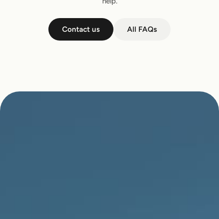
help.
Contact us
All FAQs