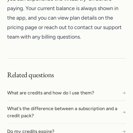
paying. Your current balance is always shown in
the app, and you can view plan details on the
pricing page or reach out to
contact our support
team
with any billing questions.
Related questions
What are credits and how do I use them?
→
What's the difference between a subscription and a
→
credit pack?
Do my credits expire?
→