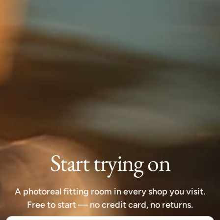
Start trying on
A photoreal fitting room in every shop you visit.
Free to start — no credit card, no returns.