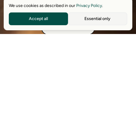
We use cookies as described in our
Privacy Policy
.
Download free extension
Accept all
Essential only
See how it works
Available on Chrome, Edge, Windows, iPhone, and Android.
Try it for free. No card required.