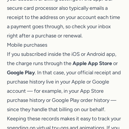
secure card processor also typically emails a
receipt to the address on your account each time
a payment goes through, so check your inbox
right after a purchase or renewal.
Mobile purchases
If you subscribed inside the iOS or Android app,
the charge runs through the
Apple App Store
or
Google Play
. In that case, your official receipt and
purchase history live in your Apple or Google
account — for example, in your App Store
purchase history or Google Play order history —
since they handle that billing on our behalf.
Keeping these records makes it easy to track your
spending on virtual try-ons and animations. If you