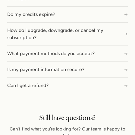
Do my credits expire?
→
How do I upgrade, downgrade, or cancel my
→
subscription?
What payment methods do you accept?
→
Is my payment information secure?
→
Can I get a refund?
→
Still have questions?
Can't find what you're looking for? Our team is happy to