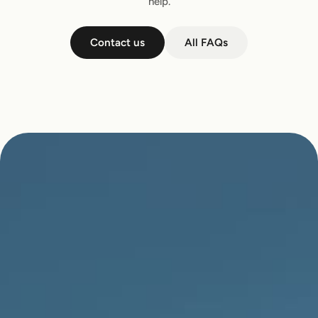
help.
Contact us
All FAQs