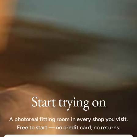
Start trying on
A photoreal fitting room in every shop you visit.
Free to start — no credit card, no returns.