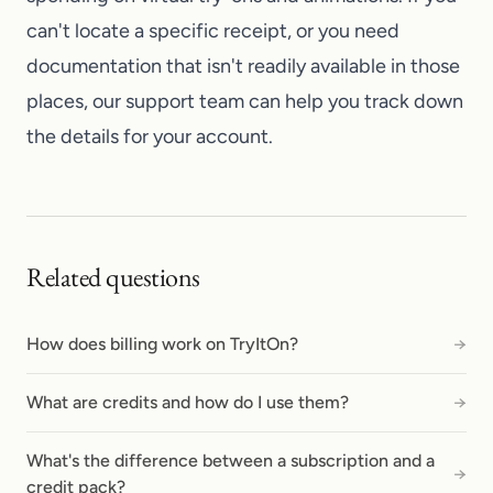
can't locate a specific receipt, or you need
documentation that isn't readily available in those
places, our
support team
can help you track down
the details for your account.
Related questions
How does billing work on TryItOn?
→
What are credits and how do I use them?
→
What's the difference between a subscription and a
→
credit pack?