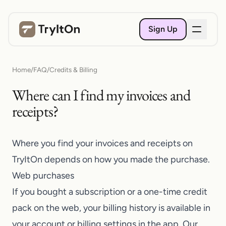
Sign Up
Home
/
FAQ
/
Credits & Billing
Where can I find my invoices and
receipts?
Where you find your invoices and receipts on
TryItOn
depends on how you made the purchase.
Web purchases
If you bought a subscription or a one-time credit
pack on the web, your billing history is available in
your account or billing settings in the app. Our