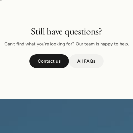
Still have questions?
Can't find what you're looking for? Our team is happy to help.
Contact us
All FAQs