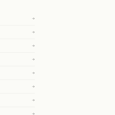
→
→
→
→
→
→
→
→