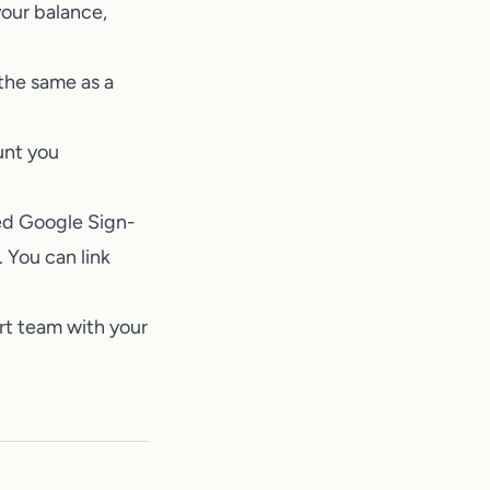
our balance,
the same as a
unt you
sed Google Sign-
 You can link
rt team
with your