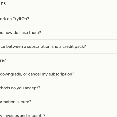
ons
ork on TryItOn?
nd how do I use them?
nce between a subscription and a credit pack?
ire?
 downgrade, or cancel my subscription?
hods do you accept?
ormation secure?
y invoices and receipts?