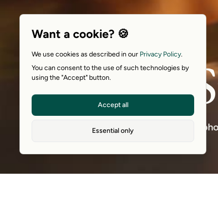
Want a cookie? 🍪
We use cookies as described in our
Privacy Policy
.
S
You can consent to the use of such technologies by
using the "Accept" button.
Accept all
A pho
Essential only