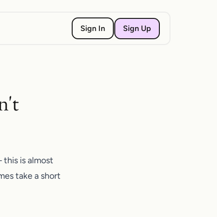
Sign Up
Sign In
n't
this is almost
mes take a short