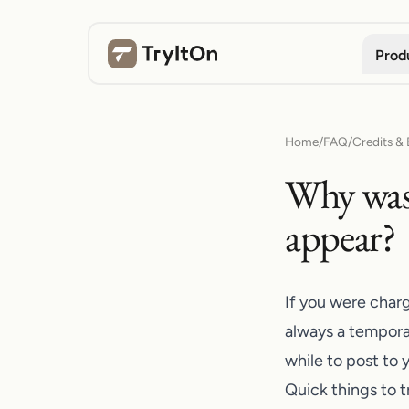
Prod
Home
/
FAQ
/
Credits & B
Why was 
appear?
If you were charg
always a tempora
while to post to 
Quick things to tr