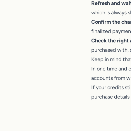
Refresh and wa
which is always 
Confirm the cha
finalized paymen
Check the right
purchased with, 
Keep in mind that
In one time and e
accounts from wit
If your credits st
purchase details 