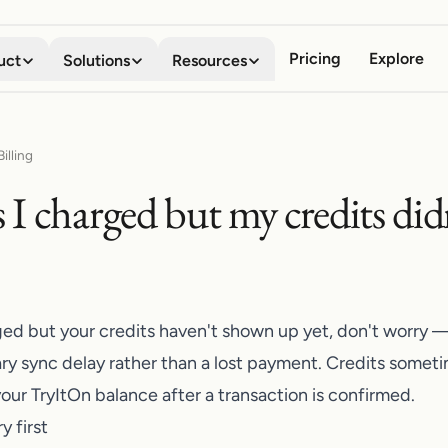
Pricing
Explore
uct
Solutions
Resources
Virtual Try-on
Digital Wardrobe
Shoppers
About
illing
See any garment on your own
Save, organize, and compare
Stop guessing how clothes will look
Meet the team behind the company
I charged but my credits did
body in seconds
every look
Business
Blog
Mobile App
Browser Extension
Boost conversion, lower returns
Stories, guides, and product news
Your AI fitting room in your
Try anything on, on every
pocket
storefront
Developers
API Documentation
Embed try-on with our API
Integrate try-on into your stack
Shopify App
ed but your credits haven't shown up yet, don't worry — 
Add try-on to your Shopify
Affiliate Program
ry sync delay rather than a lost payment. Credits someti
product pages
Share TryItOn, earn on every signup
your
TryItOn
balance after a transaction is confirmed.
y first
Contact Us