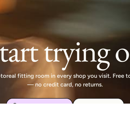
tart trying 
toreal fitting room in every shop you visit. Free to
— no credit card, no returns.
Download free extension
See how it works
Available on Chrome, Edge, Windows, iPhone, and Android.
Try it for free. No card required.