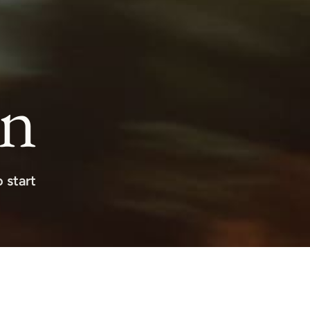
on
 start