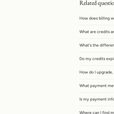
Related questi
How does billing w
What are credits a
What's the differe
Do my credits exp
How do I upgrade,
What payment met
Is my payment inf
Where can I find m