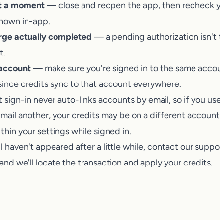
Talk to a human on our team
it a moment
— close and reopen the app, then recheck y
shown in-app.
rge actually completed
— a pending authorization isn't 
t.
 account
— make sure you're signed in to the same acco
since credits sync to that account everywhere.
 sign-in never auto-links accounts by email, so if you u
mail another, your credits may be on a different account.
hin your settings while signed in.
ill haven't appeared after a little while,
contact our suppo
and we'll locate the transaction and apply your credits.